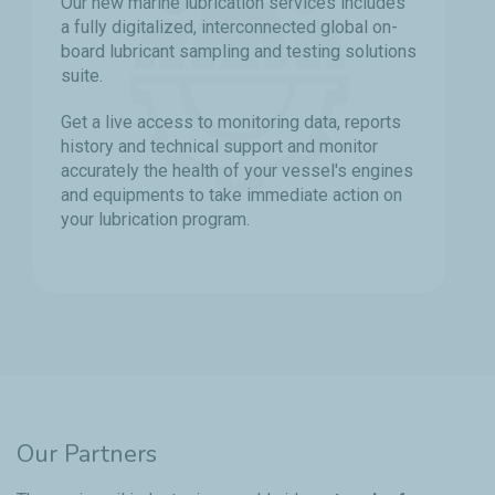
Our new marine lubrication services includes
a fully digitalized, interconnected global on-
board lubricant sampling and testing solutions
suite.
Get a live access to monitoring data, reports
history and technical support and monitor
accurately the health of your vessel's engines
and equipments to take immediate action on
your lubrication program.
Our Partners