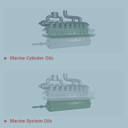
Marine Cylinder Oils
Marine System Oils