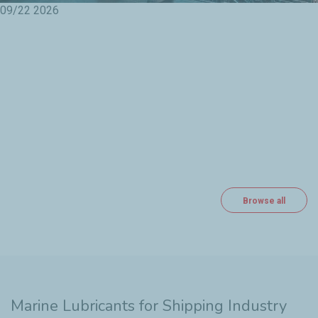
09/22
2026
Browse all
Marine Lubricants for Shipping Industry