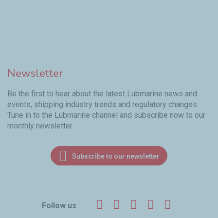
Newsletter
Be the first to hear about the latest Lubmarine news and
events, shipping industry trends and regulatory changes.
Tune in to the Lubmarine channel and subscribe now to our
monthly newsletter.
Subscribe to our newsletter
Facebook
Twitter
LinkedIn
YouTube
Instagr
Follow us