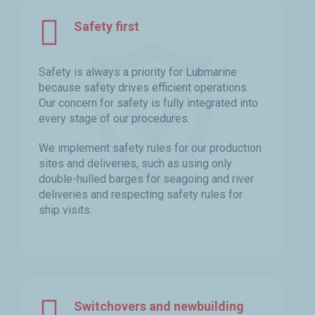
Safety first
Safety is always a priority for Lubmarine
because safety drives efficient operations.
Our concern for safety is fully integrated into
every stage of our procedures.
We implement safety rules for our production
sites and deliveries, such as using only
double-hulled barges for seagoing and river
deliveries and respecting safety rules for
ship visits.
Switchovers and newbuilding