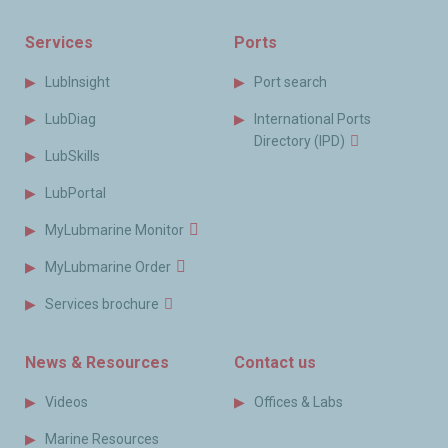
Services
Ports
LubInsight
Port search
LubDiag
International Ports
Directory (IPD)
LubSkills
LubPortal
MyLubmarine Monitor
MyLubmarine Order
Services brochure
News & Resources
Contact us
Videos
Offices & Labs
Marine Resources