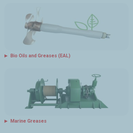
Bio Oils and Greases (EAL)
Marine Greases