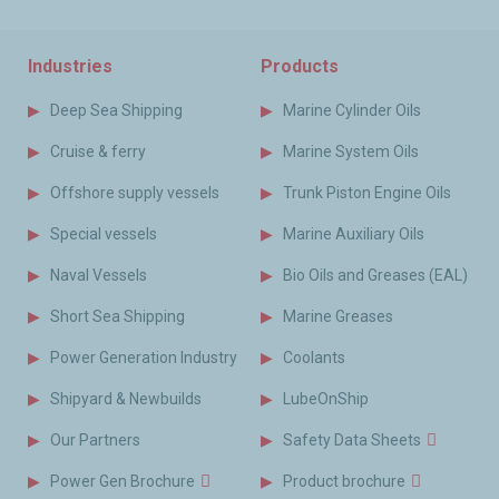
Industries
Products
Deep Sea Shipping
Marine Cylinder Oils
Cruise & ferry
Marine System Oils
Offshore supply vessels
Trunk Piston Engine Oils
Special vessels
Marine Auxiliary Oils
Naval Vessels
Bio Oils and Greases (EAL)
Short Sea Shipping
Marine Greases
Power Generation Industry
Coolants
Shipyard & Newbuilds
LubeOnShip
Our Partners
Safety Data Sheets
Power Gen Brochure
Product brochure