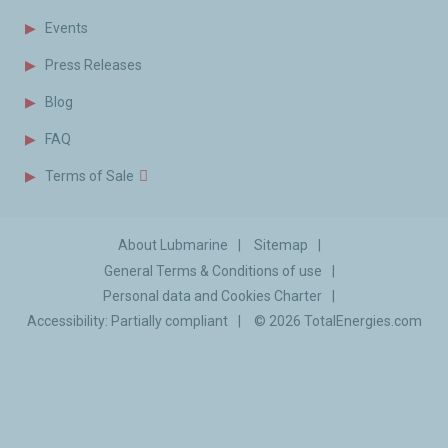
Events
Press Releases
Blog
FAQ
Terms of Sale
About Lubmarine
Sitemap
General Terms & Conditions of use
Personal data and Cookies Charter
Accessibility: Partially compliant
© 2026
TotalEnergies.com