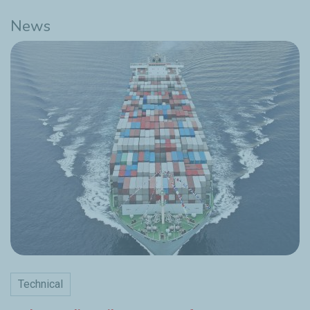
News
Technical