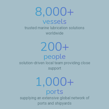
8,000
+
vessels
trusted marine lubrication solutions
worldwide
200
+
people
solution-driven local team providing close
support
1,000
+
ports
supplying an extensive global network of
ports and shipyards