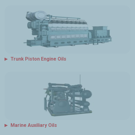
Trunk Piston Engine Oils
Marine Auxiliary Oils