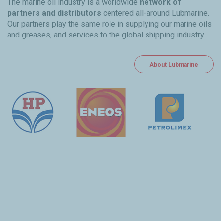
The marine oil industry is a worldwide
network of
partners and distributors
centered all-around Lubmarine.
Our partners play the same role in supplying our marine oils
and greases, and services to the global shipping industry.
About Lubmarine