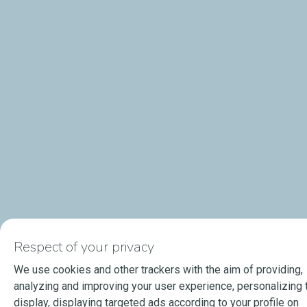
Respect of your privacy
We use cookies and other trackers with the aim of providing,
analyzing and improving your user experience, personalizing 
display, displaying targeted ads according to your profile on