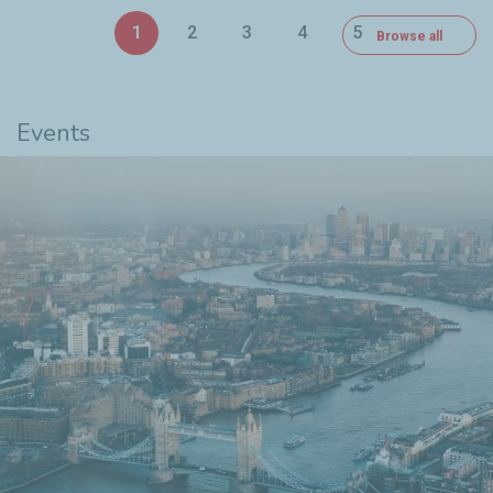
1
2
3
4
5
Browse all
6
Events