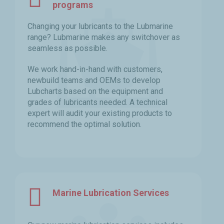
programs
Changing your lubricants to the Lubmarine
range? Lubmarine makes any switchover as
seamless as possible.
We work hand-in-hand with customers,
newbuild teams and OEMs to develop
Lubcharts based on the equipment and
grades of lubricants needed. A technical
expert will audit your existing products to
recommend the optimal solution.
Marine Lubrication Services