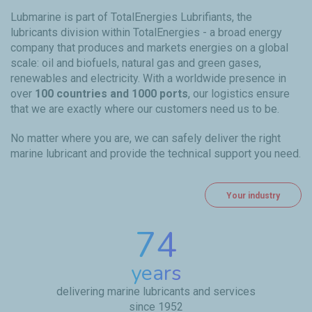
Lubmarine is part of TotalEnergies Lubrifiants, the
lubricants division within TotalEnergies - a broad energy
company that produces and markets energies on a global
scale: oil and biofuels, natural gas and green gases,
renewables and electricity. With a worldwide presence in
over
100 countries and 1000 ports
, our logistics ensure
that we are exactly where our customers need us to be.
No matter where you are, we can safely deliver the right
marine lubricant and provide the technical support you need.
Your industry
74
years
delivering marine lubricants and services
since 1952