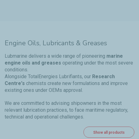
Engine Oils, Lubricants & Greases
Lubmarine delivers a wide range of pioneering
marine
engine oils and greases
operating under the most severe
conditions.
Alongside TotalEnergies Lubrifiants, our
Research
Centre's
chemists create new formulations and improve
existing ones under OEMs approval.
We are committed to advising shipowners in the most
relevant lubrication practices, to face maritime regulatory,
technical and operational challenges.
Show all products