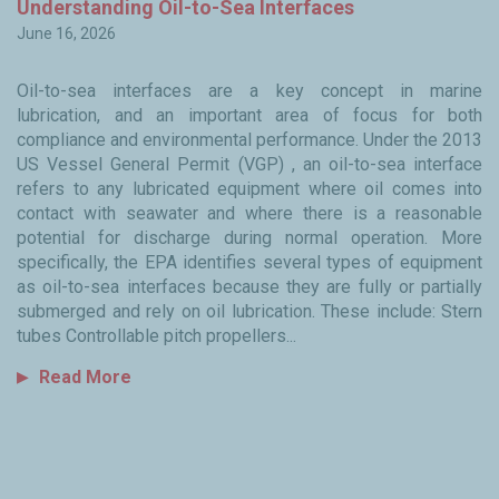
y
Understanding Oil-to-Sea Interfaces
W
June 16, 2026
Ju
Oil-to-sea interfaces are a key concept in marine
Fo
lubrication, and an important area of focus for both
ma
to
compliance and environmental performance. Under the 2013
i
ned
US Vessel General Permit (VGP) , an oil-to-sea interface
i
ty
refers to any lubricated equipment where oil comes into
in
the
contact with seawater and where there is a reasonable
en
ss
potential for discharge during normal operation. More
c
th
specifically, the EPA identifies several types of equipment
hy
in
as oil-to-sea interfaces because they are fully or partially
s
, I
submerged and rely on oil lubrication. These include: Stern
co
of
tubes Controllable pitch propellers...
we
kly
Read More