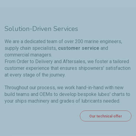
Solution-Driven Services
We are a dedicated team of over 200 marine engineers,
supply chain specialists,
customer service
and
commercial managers.
From Order to Delivery and Aftersales, we foster a tailored
customer experience that ensures shipowners' satisfaction
at every stage of the journey.
Throughout our process, we work hand-in-hand with new
build teams and OEMs to develop bespoke lubes' charts to
your ships machinery and grades of lubricants needed.
Our technical offer