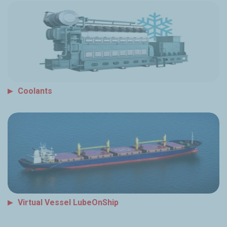
Coolants
Virtual Vessel LubeOnShip