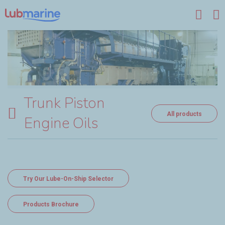
Skip to main content
Trunk Piston
All products
Engine Oils
Try Our Lube-On-Ship Selector
Products Brochure