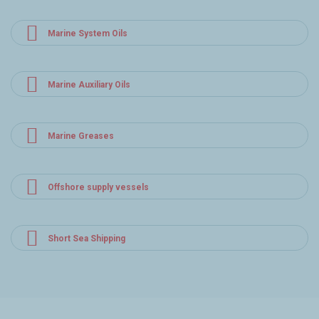
Marine System Oils
Marine Auxiliary Oils
Marine Greases
Offshore supply vessels
Short Sea Shipping