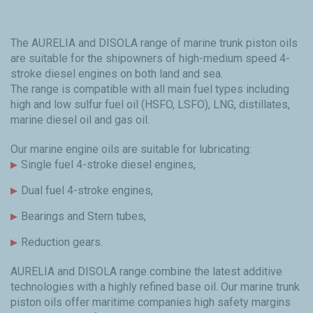
The AURELIA and DISOLA range of marine trunk piston oils
are suitable for the shipowners of high-medium speed 4-
stroke diesel engines on both land and sea.
The range is compatible with all main fuel types including
high and low sulfur fuel oil (HSFO, LSFO), LNG, distillates,
marine diesel oil and gas oil.
Our marine engine oils are suitable for lubricating:
Single fuel 4-stroke diesel engines,
Dual fuel 4-stroke engines,
Bearings and Stern tubes,
Reduction gears.
AURELIA and DISOLA range combine the latest additive
technologies with a highly refined base oil. Our marine trunk
piston oils offer maritime companies high safety margins