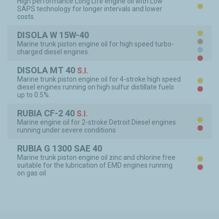
High performance Long Life engine oil with Low
SAPS technology for longer intervals and lower
PR
costs.
DISOLA W 15W-40
PR
Marine trunk piston engine oil for high speed turbo-
LIM
charged diesel engines.
CO
SI
DISOLA MT 40
S.I.
Marine trunk piston engine oil for 4-stroke high speed
PR
diesel engines running on high sulfur distillate fuels
SI
up to 0.5%.
RUBIA CF-2 40
S.I.
Marine engine oil for 2-stroke Detroit Diesel engines
PR
running under severe conditions
SI
RUBIA G 1300 SAE 40
Marine trunk piston engine oil zinc and chlorine free
PR
suitable for the lubrication of EMD engines running
SI
on gas oil