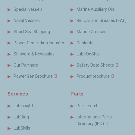
Special vessels
Marine Auxiliary Oils
Naval Vessels
Bio Oils and Greases (EAL)
Short Sea Shipping
Marine Greases
Power Generation Industry
Coolants
Shipyard & Newbuilds
LubeOnShip
Our Partners
Safety Data Sheets
Power Gen Brochure
Product brochure
Services
Ports
LubInsight
Port search
LubDiag
International Ports
Directory (IPD)
LubSkills