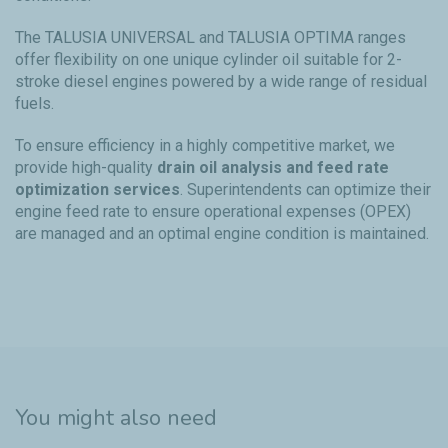
The TALUSIA UNIVERSAL and TALUSIA OPTIMA ranges
offer flexibility on one unique cylinder oil suitable for 2-
stroke diesel engines powered by a wide range of residual
fuels.
To ensure efficiency in a highly competitive market, we
provide high-quality
drain oil analysis and feed rate
optimization services
. Superintendents can optimize their
engine feed rate to ensure operational expenses (OPEX)
are managed and an optimal engine condition is maintained.
You might also need