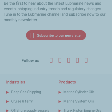
Be the first to hear about the latest Lubmarine news and
events, shipping industry trends and regulatory changes.
Tune in to the Lubmarine channel and subscribe now to our
monthly newsletter.
Subscribe to our newsletter
Facebook
Twitter
LinkedIn
YouTube
Instagr
Follow us
Industries
Products
Deep Sea Shipping
Marine Cylinder Oils
Cruise & ferry
Marine System Oils
Offshore supply vessels
Trunk Piston Engine Oils