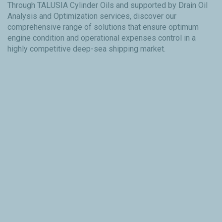
Through TALUSIA Cylinder Oils and supported by Drain Oil
Analysis and Optimization services, discover our
comprehensive range of solutions that ensure optimum
engine condition and operational expenses control in a
highly competitive deep-sea shipping market.