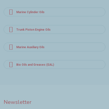
Marine Cylinder Oils
Trunk Piston Engine Oils
Marine Auxiliary Oils
Bio Oils and Greases (EAL)
Newsletter