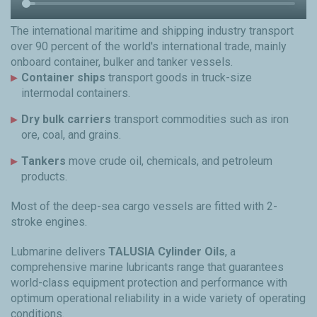
The international maritime and shipping industry transport
over 90 percent of the world's international trade, mainly
onboard container, bulker and tanker vessels.
Container ships
transport goods in truck-size
intermodal containers.
Dry bulk carriers
transport commodities such as iron
ore, coal, and grains.
Tankers
move crude oil, chemicals, and petroleum
products.
Most of the deep-sea cargo vessels are fitted with 2-
stroke engines.
Lubmarine delivers
TALUSIA Cylinder Oils
, a
comprehensive marine lubricants range that guarantees
world-class equipment protection and performance with
optimum operational reliability in a wide variety of operating
conditions.