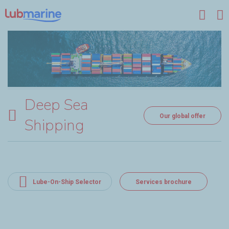
Skip to main content
Deep Sea
Our global offer
Shipping
Lube-On-Ship Selector
Services brochure