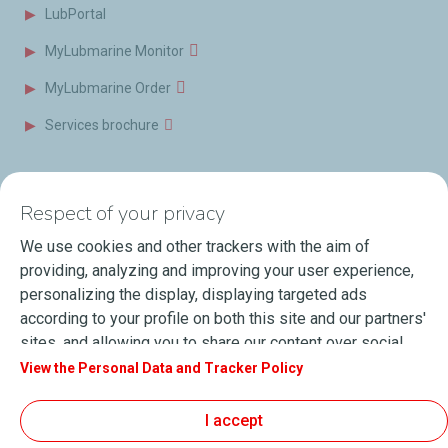
LubPortal
MyLubmarine Monitor
MyLubmarine Order
Services brochure
News & Resources
Contact us
Respect of your privacy
Videos
Offices & Labs
We use cookies and other trackers with the aim of
Marine Resources
providing, analyzing and improving your user experience,
personalizing the display, displaying targeted ads
Events
according to your profile on both this site and our partners'
Press Releases
sites, and allowing you to share our content over social
media. You can change your cookie settings at any time by
View the Personal Data and Tracker Policy
Blog
clicking on the "Manage my cookies" button. By clicking on
FAQ
the "Accept" button, you agree that we may store all
I accept
cookies on your device. If you click on "Decline", only the
Terms of Sale