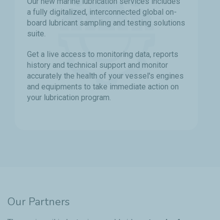
Our new marine lubrication services includes
a fully digitalized, interconnected global on-
board lubricant sampling and testing solutions
suite.
Get a live access to monitoring data, reports
history and technical support and monitor
accurately the health of your vessel's engines
and equipments to take immediate action on
your lubrication program.
Our Partners