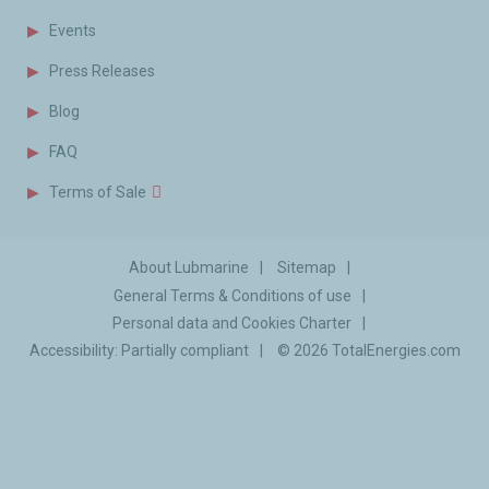
Events
Press Releases
Blog
FAQ
Terms of Sale
About Lubmarine
Sitemap
General Terms & Conditions of use
Personal data and Cookies Charter
Accessibility: Partially compliant
© 2026
TotalEnergies.com