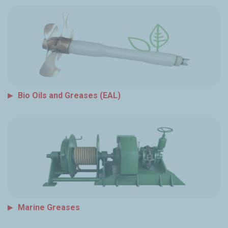
Bio Oils and Greases (EAL)
Marine Greases