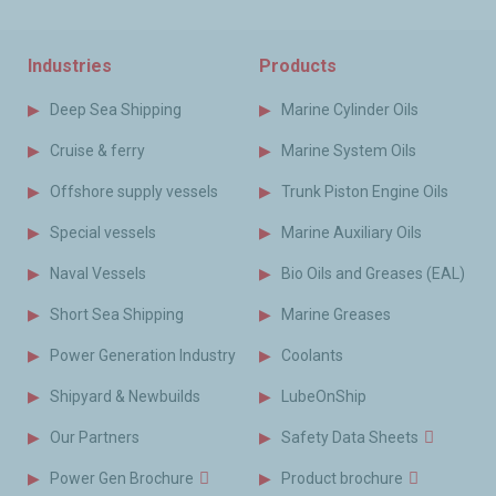
Industries
Products
Deep Sea Shipping
Marine Cylinder Oils
Cruise & ferry
Marine System Oils
Offshore supply vessels
Trunk Piston Engine Oils
Special vessels
Marine Auxiliary Oils
Naval Vessels
Bio Oils and Greases (EAL)
Short Sea Shipping
Marine Greases
Power Generation Industry
Coolants
Shipyard & Newbuilds
LubeOnShip
Our Partners
Safety Data Sheets
Power Gen Brochure
Product brochure