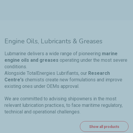
Engine Oils, Lubricants & Greases
Lubmarine delivers a wide range of pioneering
marine
engine oils and greases
operating under the most severe
conditions.
Alongside TotalEnergies Lubrifiants, our
Research
Centre's
chemists create new formulations and improve
existing ones under OEMs approval.
We are committed to advising shipowners in the most
relevant lubrication practices, to face maritime regulatory,
technical and operational challenges.
Show all products