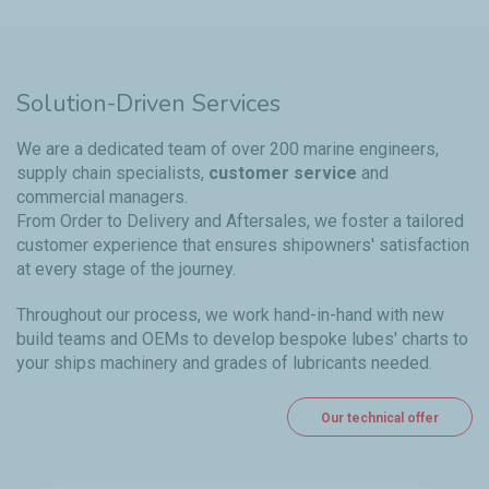
Solution-Driven Services
We are a dedicated team of over 200 marine engineers,
supply chain specialists,
customer service
and
commercial managers.
From Order to Delivery and Aftersales, we foster a tailored
customer experience that ensures shipowners' satisfaction
at every stage of the journey.
Throughout our process, we work hand-in-hand with new
build teams and OEMs to develop bespoke lubes' charts to
your ships machinery and grades of lubricants needed.
Our technical offer