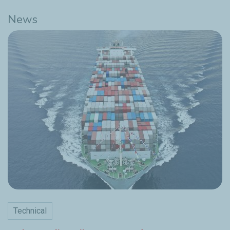
News
Technical