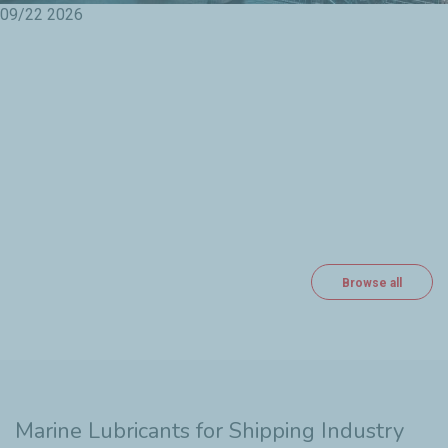
09/22
2026
Browse all
Marine Lubricants for Shipping Industry