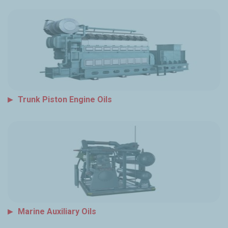
Trunk Piston Engine Oils
Marine Auxiliary Oils