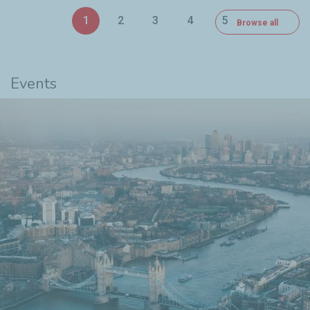
1
2
3
4
5
Browse all
6
Events