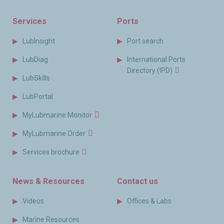
Services
Ports
LubInsight
Port search
LubDiag
International Ports
Directory (IPD)
LubSkills
LubPortal
MyLubmarine Monitor
MyLubmarine Order
Services brochure
News & Resources
Contact us
Videos
Offices & Labs
Marine Resources