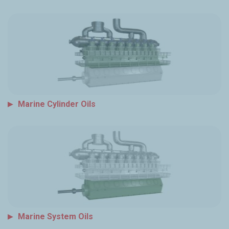
Marine Cylinder Oils
Marine System Oils