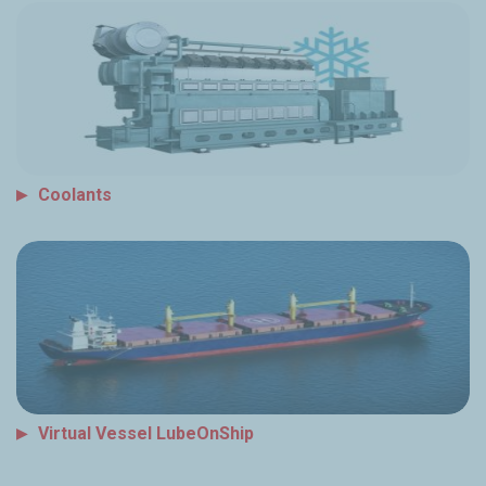
Coolants
Virtual Vessel LubeOnShip