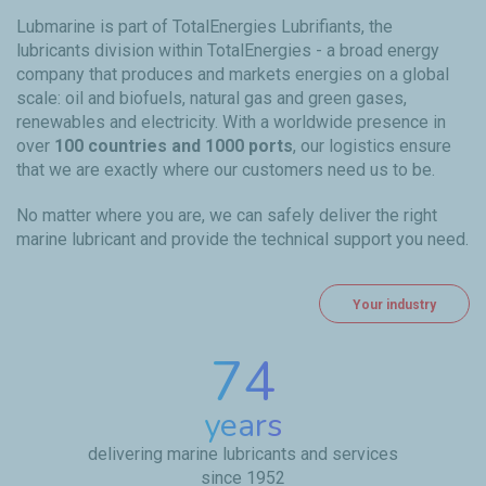
Lubmarine is part of TotalEnergies Lubrifiants, the
lubricants division within TotalEnergies - a broad energy
company that produces and markets energies on a global
scale: oil and biofuels, natural gas and green gases,
renewables and electricity. With a worldwide presence in
over
100 countries and 1000 ports
, our logistics ensure
that we are exactly where our customers need us to be.
No matter where you are, we can safely deliver the right
marine lubricant and provide the technical support you need.
Your industry
74
years
delivering marine lubricants and services
since 1952