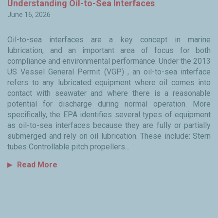
y
Understanding Oil-to-Sea Interfaces
W
June 16, 2026
Ju
Oil-to-sea interfaces are a key concept in marine
Fo
lubrication, and an important area of focus for both
ma
to
compliance and environmental performance. Under the 2013
i
ned
US Vessel General Permit (VGP) , an oil-to-sea interface
i
ty
refers to any lubricated equipment where oil comes into
in
the
contact with seawater and where there is a reasonable
en
ss
potential for discharge during normal operation. More
c
th
specifically, the EPA identifies several types of equipment
hy
in
as oil-to-sea interfaces because they are fully or partially
s
, I
submerged and rely on oil lubrication. These include: Stern
co
of
tubes Controllable pitch propellers...
we
kly
Read More