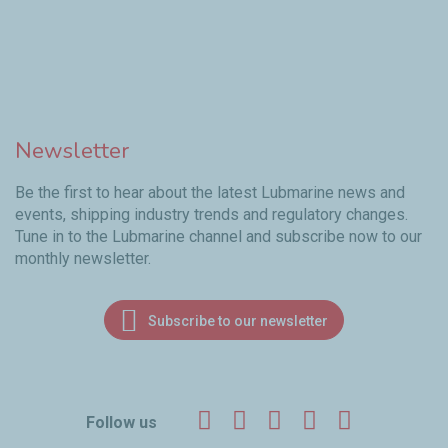
Newsletter
Be the first to hear about the latest Lubmarine news and
events, shipping industry trends and regulatory changes.
Tune in to the Lubmarine channel and subscribe now to our
monthly newsletter.
Subscribe to our newsletter
Facebook
Twitter
LinkedIn
YouTube
Instagr
Follow us