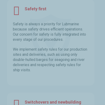
Safety first
Safety is always a priority for Lubmarine
because safety drives efficient operations.
Our concern for safety is fully integrated into
every stage of our procedures.
We implement safety rules for our production
sites and deliveries, such as using only
double-hulled barges for seagoing and river
deliveries and respecting safety rules for
ship visits.
Switchovers and newbuilding