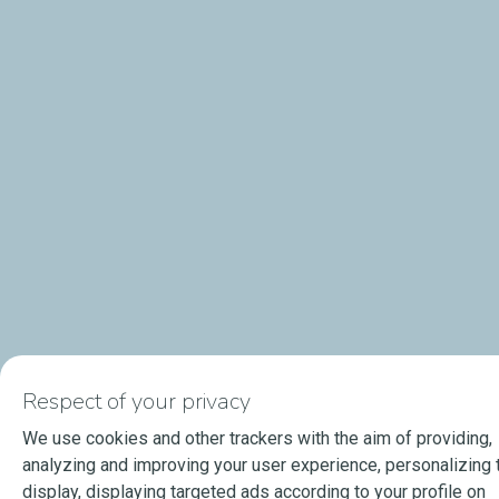
Respect of your privacy
We use cookies and other trackers with the aim of providing,
analyzing and improving your user experience, personalizing 
display, displaying targeted ads according to your profile on