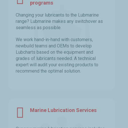
programs
Changing your lubricants to the Lubmarine
range? Lubmarine makes any switchover as
seamless as possible.
We work hand-in-hand with customers,
newbuild teams and OEMs to develop
Lubcharts based on the equipment and
grades of lubricants needed. A technical
expert will audit your existing products to
recommend the optimal solution.
Marine Lubrication Services