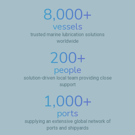
8,000
+
vessels
trusted marine lubrication solutions
worldwide
200
+
people
solution-driven local team providing close
support
1,000
+
ports
supplying an extensive global network of
ports and shipyards