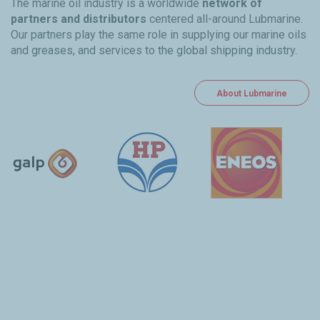
The marine oil industry is a worldwide
network of
partners and distributors
centered all-around Lubmarine.
Our partners play the same role in supplying our marine oils
and greases, and services to the global shipping industry.
About Lubmarine