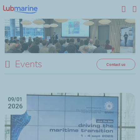
Skip to main content
Events
Contact us
09/01
2026