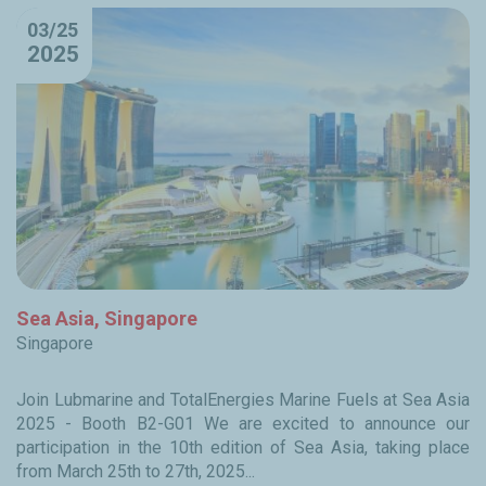
03/25
2025
Sea Asia, Singapore
Singapore
Join Lubmarine and TotalEnergies Marine Fuels at Sea Asia
2025 - Booth B2-G01 We are excited to announce our
participation in the 10th edition of Sea Asia, taking place
from March 25th to 27th, 2025...