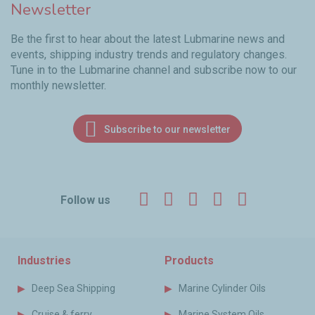
Newsletter
Be the first to hear about the latest Lubmarine news and
events, shipping industry trends and regulatory changes.
Tune in to the Lubmarine channel and subscribe now to our
monthly newsletter.
Subscribe to our newsletter
Facebook
Twitter
LinkedIn
YouTube
Instagr
Follow us
Industries
Products
Deep Sea Shipping
Marine Cylinder Oils
Cruise & ferry
Marine System Oils