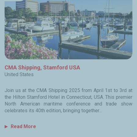
CMA Shipping, Stamford USA
United States
Join us at the CMA Shipping 2025 from April 1st to 3rd at
the Hilton Stamford Hotel in Connecticut, USA. This premier
North American maritime conference and trade show
celebrates its 40th edition, bringing together...
Read More