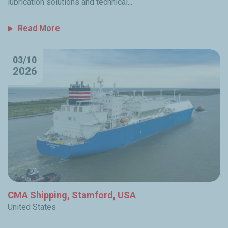
lubrication solutions and technical...
Read More
03/10
2026
CMA Shipping, Stamford, USA
United States