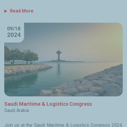
Read More
09/18
2024
Saudi Maritime & Logistics Congress
Saudi Arabia
Join us at the Saudi Maritime & Logistics Congress 2024,