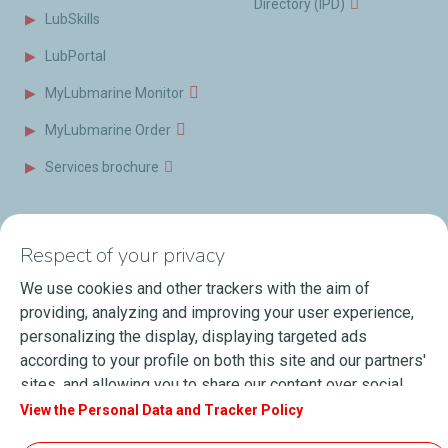
Directory (IPD)
LubSkills
LubPortal
MyLubmarine Monitor
MyLubmarine Order
Services brochure
News & Resources
Contact us
Respect of your privacy
Videos
Offices & Labs
We use cookies and other trackers with the aim of
Marine Resources
providing, analyzing and improving your user experience,
personalizing the display, displaying targeted ads
Events
according to your profile on both this site and our partners'
Press Releases
sites, and allowing you to share our content over social
media. You can change your cookie settings at any time by
View the Personal Data and Tracker Policy
Blog
clicking on the "Manage my cookies" button. By clicking on