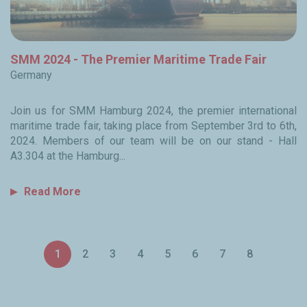
SMM 2024 - The Premier Maritime Trade Fair
Germany
Join us for SMM Hamburg 2024, the premier international
maritime trade fair, taking place from September 3rd to 6th,
2024. Members of our team will be on our stand - Hall
A3.304 at the Hamburg...
Read More
Pagination
1
2
3
4
5
6
7
8
Current
Page
Page
Page
Page
Page
Page
Page
page