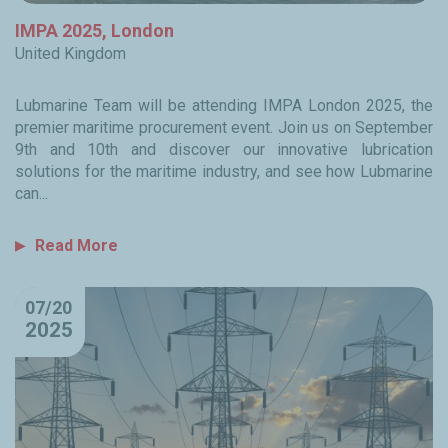
IMPA 2025, London
United Kingdom
Lubmarine Team will be attending IMPA London 2025, the
premier maritime procurement event. Join us on September
9th and 10th and discover our innovative lubrication
solutions for the maritime industry, and see how Lubmarine
can...
Read More
07/20
2025