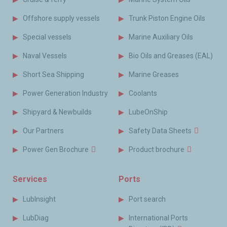
Offshore supply vessels
Trunk Piston Engine Oils
Special vessels
Marine Auxiliary Oils
Naval Vessels
Bio Oils and Greases (EAL)
Short Sea Shipping
Marine Greases
Power Generation Industry
Coolants
Shipyard & Newbuilds
LubeOnShip
Our Partners
Safety Data Sheets
Power Gen Brochure
Product brochure
Services
Ports
LubInsight
Port search
LubDiag
International Ports