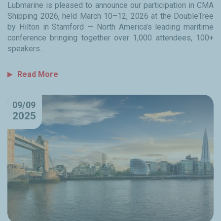
Lubmarine is pleased to announce our participation in CMA
Shipping 2026, held March 10–12, 2026 at the DoubleTree
by Hilton in Stamford — North America’s leading maritime
conference bringing together over 1,000 attendees, 100+
speakers...
Read More
09/09
2025