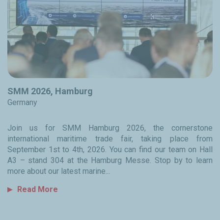
SMM 2026, Hamburg
Germany
Join us for SMM Hamburg 2026, the cornerstone
international maritime trade fair, taking place from
September 1st to 4th, 2026. You can find our team on Hall
A3 – stand 304 at the Hamburg Messe. Stop by to learn
more about our latest marine...
Read More