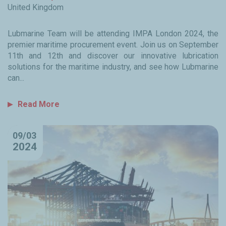
United Kingdom
Lubmarine Team will be attending IMPA London 2024, the
premier maritime procurement event. Join us on September
11th and 12th and discover our innovative lubrication
solutions for the maritime industry, and see how Lubmarine
can...
Read More
09/03
2024