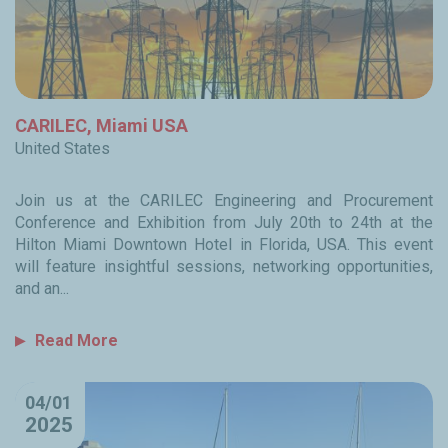
CARILEC, Miami USA
United States
Join us at the CARILEC Engineering and Procurement
Conference and Exhibition from July 20th to 24th at the
Hilton Miami Downtown Hotel in Florida, USA. This event
will feature insightful sessions, networking opportunities,
and an...
Read More
04/01
2025