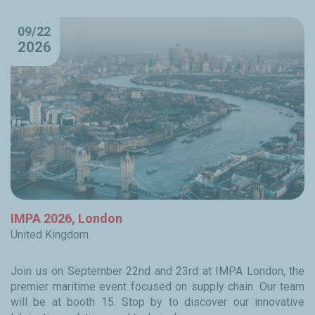
09/22
2026
IMPA 2026, London
United Kingdom
Join us on September 22nd and 23rd at IMPA London, the
premier maritime event focused on supply chain. Our team
will be at booth 15. Stop by to discover our innovative