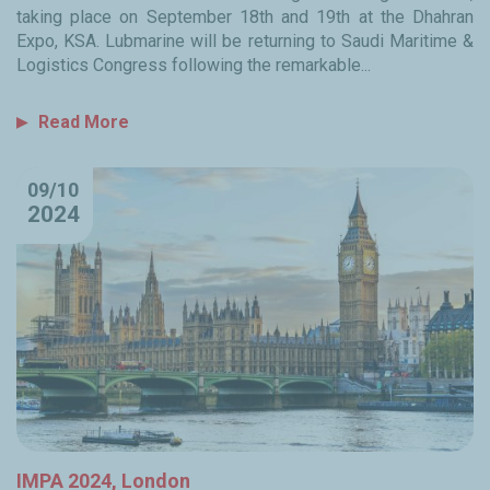
taking place on September 18th and 19th at the Dhahran
Expo, KSA. Lubmarine will be returning to Saudi Maritime &
Logistics Congress following the remarkable...
Read More
09/10
2024
IMPA 2024, London