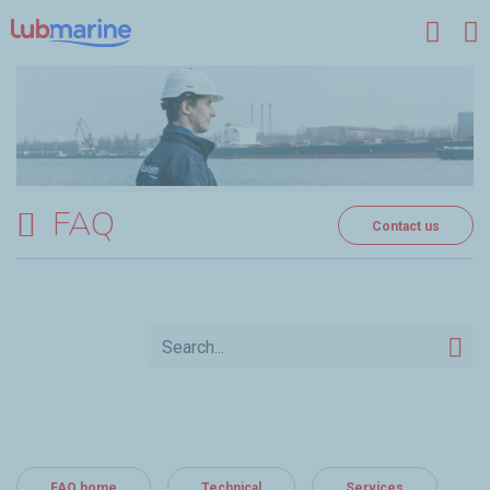
Skip to main content
FAQ
Contact us
FAQ home
Technical
Services