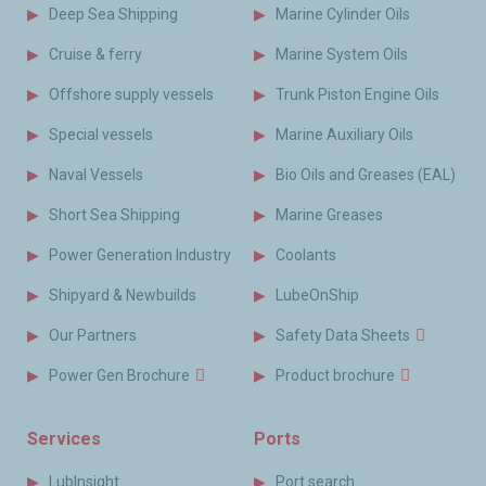
Deep Sea Shipping
Marine Cylinder Oils
Cruise & ferry
Marine System Oils
Offshore supply vessels
Trunk Piston Engine Oils
Special vessels
Marine Auxiliary Oils
Naval Vessels
Bio Oils and Greases (EAL)
Short Sea Shipping
Marine Greases
Power Generation Industry
Coolants
Shipyard & Newbuilds
LubeOnShip
Our Partners
Safety Data Sheets
Power Gen Brochure
Product brochure
Services
Ports
LubInsight
Port search