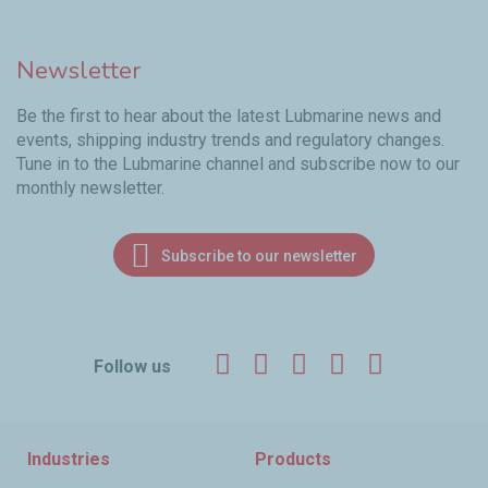
Newsletter
Be the first to hear about the latest Lubmarine news and
events, shipping industry trends and regulatory changes.
Tune in to the Lubmarine channel and subscribe now to our
monthly newsletter.
Subscribe to our newsletter
Facebook
Twitter
LinkedIn
YouTube
Instagr
Follow us
Industries
Products