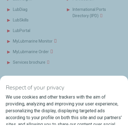
LubDiag
International Ports
Directory (IPD)
LubSkills
LubPortal
MyLubmarine Monitor
MyLubmarine Order
Services brochure
News & Resources
Contact us
Respect of your privacy
Videos
Offices & Labs
We use cookies and other trackers with the aim of
Marine Resources
providing, analyzing and improving your user experience,
personalizing the display, displaying targeted ads
Events
according to your profile on both this site and our partners'
Press Releases
sites, and allowing you to share our content over social