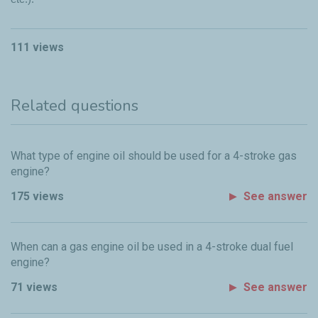
111 views
Related questions
What type of engine oil should be used for a 4-stroke gas
engine?
175 views
See answer
When can a gas engine oil be used in a 4-stroke dual fuel
engine?
71 views
See answer