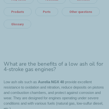
Products
Ports
Other questions
Glossary
What are the benefits of a low ash oil for
4-stroke gas engines?
Low ash oils such as
Aurelia NGX 40
provide excellent
resistance to oxidation and nitration, reduce deposits on pistons
and combustion chambers, and protect against corrosion and
wear. They are designed for engines operating under severe
conditions and with various fuels (natural gas, low-sulfur diesel,
etc.).