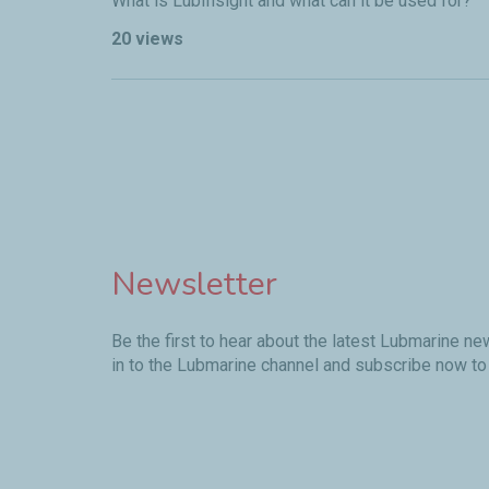
What is LubInsight and what can it be used for?
20 views
Pagination
Newsletter
Be the first to hear about the latest Lubmarine n
in to the Lubmarine channel and subscribe now to