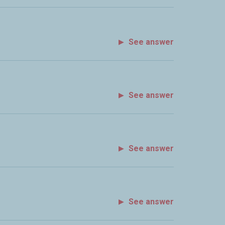
See answer
See answer
See answer
See answer