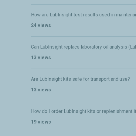
How are LubInsight test results used in mainten
24 views
Can LubInsight replace laboratory oil analysis (L
13 views
Are LubInsight kits safe for transport and use?
13 views
How do I order LubInsight kits or replenishment 
19 views