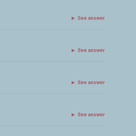
See answer
See answer
See answer
See answer