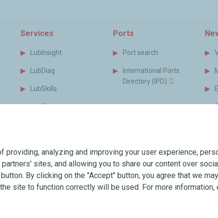
Services
Ports
New
LubInsight
Port search
LubDiag
International Ports
Directory (IPD)
LubSkills
LubPortal
P
s
MyLubmarine
B
s
Monitor
f providing, analyzing and improving your user experience, perso
MyLubmarine Order
T
r partners' sites, and allowing you to share our content over soc
Services brochure
utton. By clicking on the "Accept" button, you agree that we may 
the site to function correctly will be used. For more information, 