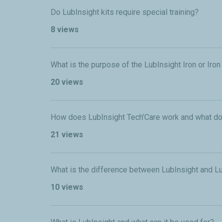
Do LubInsight kits require special training?
8 views
What is the purpose of the LubInsight Iron or Iro
20 views
How does LubInsight Tech’Care work and what do
21 views
What is the difference between LubInsight and L
10 views