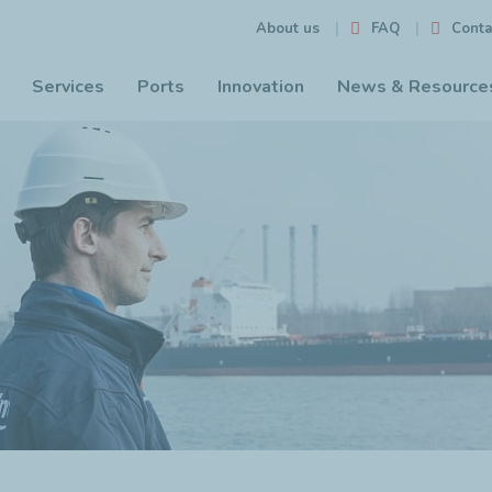
FAQ
Conta
About us
Services
Ports
Innovation
News & Resource