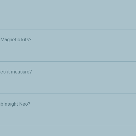
n Magnetic kits?
es it measure?
ubInsight Neo?