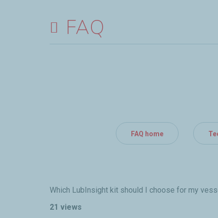
FAQ
FAQ home
Te
Which LubInsight kit should I choose for my vess
21 views