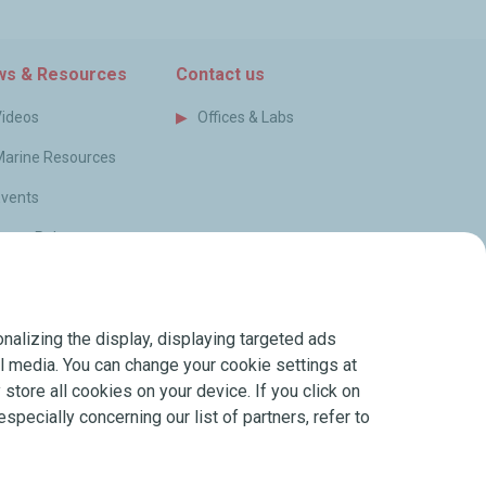
s & Resources
Contact us
Videos
Offices & Labs
Marine Resources
Events
ress Releases
log
FAQ
nalizing the display, displaying targeted ads
erms of Sale
ial media. You can change your cookie settings at
store all cookies on your device. If you click on
especially concerning our list of partners, refer to