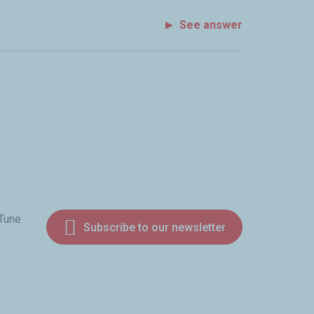
See answer
 Tune
Subscribe to our newsletter
am