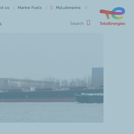
ct us
MyLubmarine
Marine Fuels
s
Search