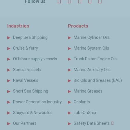
Facebook
Twitter
LinkedIn
YouTube
Instagr
Follow us
Industries
Products
Deep Sea Shipping
Marine Cylinder Oils
Cruise & ferry
Marine System Oils
Offshore supply vessels
Trunk Piston Engine Oils
Special vessels
Marine Auxiliary Oils
Naval Vessels
Bio Oils and Greases (EAL)
Short Sea Shipping
Marine Greases
Power Generation Industry
Coolants
Shipyard & Newbuilds
LubeOnShip
Our Partners
Safety Data Sheets