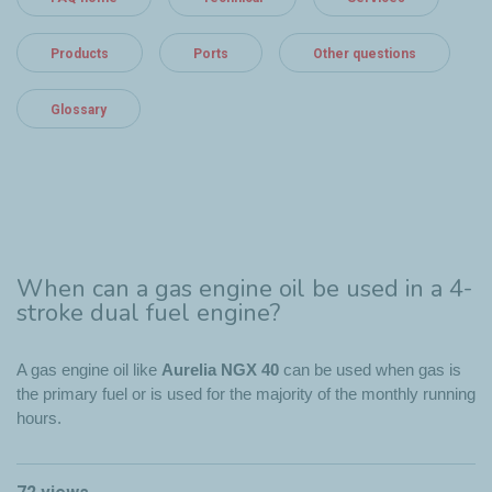
Products
Ports
Other questions
Glossary
When can a gas engine oil be used in a 4-
stroke dual fuel engine?
A gas engine oil like
Aurelia NGX 40
can be used when gas is
the primary fuel or is used for the majority of the monthly running
hours.