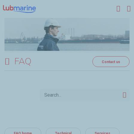
Skip to main content
FAQ
Contact us
FAQ home
Technical
Services