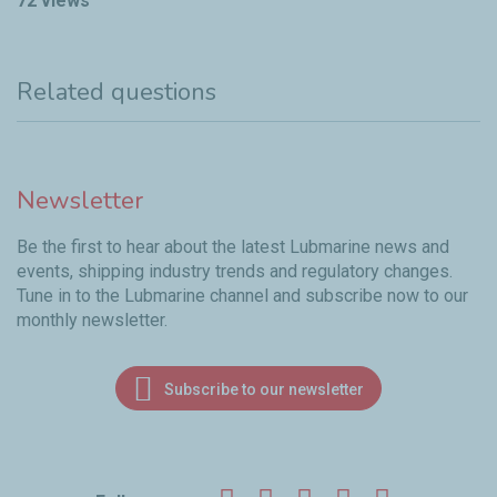
72 views
Related questions
Newsletter
Be the first to hear about the latest Lubmarine news and
events, shipping industry trends and regulatory changes.
Tune in to the Lubmarine channel and subscribe now to our
monthly newsletter.
Subscribe to our newsletter