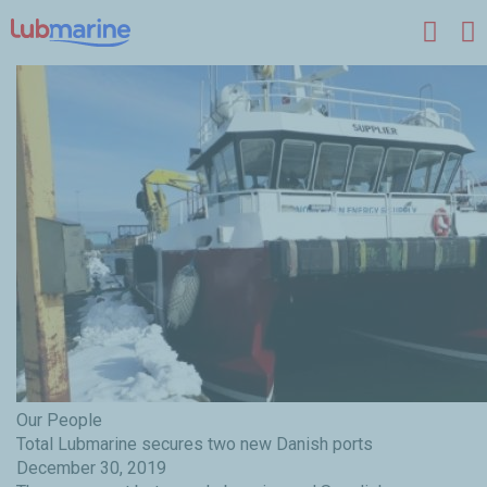
Skip to main content
Our People
Total Lubmarine secures two new Danish ports
December 30, 2019