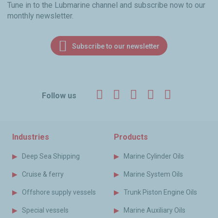
Tune in to the Lubmarine channel and subscribe now to our
monthly newsletter.
Subscribe to our newsletter
Facebook
Twitter
LinkedIn
YouTube
Instagr
Follow us
Industries
Products
Deep Sea Shipping
Marine Cylinder Oils
Cruise & ferry
Marine System Oils
Offshore supply vessels
Trunk Piston Engine Oils
Special vessels
Marine Auxiliary Oils