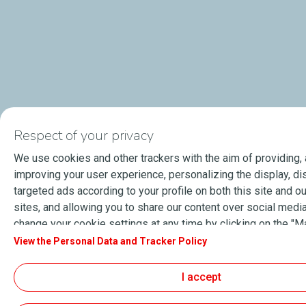
Respect of your privacy
We use cookies and other trackers with the aim of providing,
improving your user experience, personalizing the display, di
targeted ads according to your profile on both this site and ou
sites, and allowing you to share our content over social media
change your cookie settings at any time by clicking on the "
cookies" button. By clicking on the "Accept" button, you agre
View the Personal Data and Tracker Policy
store all cookies on your device. If you click on "Decline", onl
cookies required for the site to function correctly will be use
I accept
information, especially concerning our list of partners, refer t
Data and Tracker Policy" page.