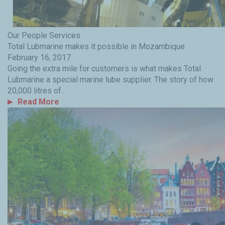
Our People
Services
Total Lubmarine makes it possible in Mozambique
February 16, 2017
Going the extra mile for customers is what makes Total
Lubmarine a special marine lube supplier. The story of how
20,000 litres of...
Read More