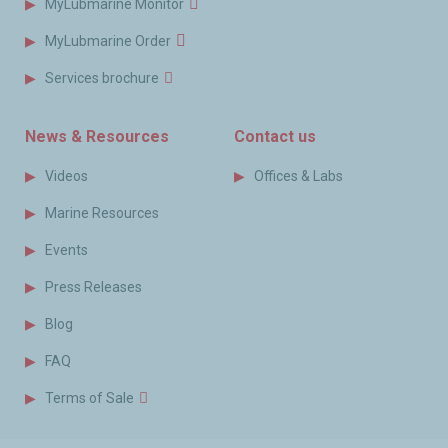
MyLubmarine Monitor
MyLubmarine Order
Services brochure
News & Resources
Contact us
Videos
Offices & Labs
Marine Resources
Events
Press Releases
Blog
FAQ
Terms of Sale