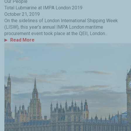
Our People
Total Lubmarine at IMPA London 2019
October 21, 2019
On the sidelines of London International Shipping Week
(LISW), this year’s annual IMPA London maritime
procurement event took place at the QEII, London...
Read More