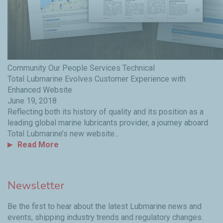
Community
Our People
Services
Technical
Total Lubmarine Evolves Customer Experience with
Enhanced Website
June 19, 2018
Reflecting both its history of quality and its position as a
leading global marine lubricants provider, a journey aboard
Total Lubmarine’s new website...
Read More
Newsletter
Be the first to hear about the latest Lubmarine news and
events, shipping industry trends and regulatory changes.