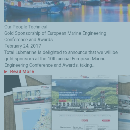
Our People
Technical
Gold Sponsorship of European Marine Engineering
Conference and Awards
February 24, 2017
Total Lubmarine is delighted to announce that we will be
gold sponsors at the 10th annual European Marine
Engineering Conference and Awards, taking...
Read More