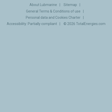
About Lubmarine
Sitemap
General Terms & Conditions of use
Personal data and Cookies Charter
Accessibility: Partially compliant
© 2026
TotalEnergies.com