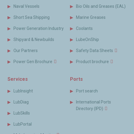
Naval Vessels
Bio Oils and Greases (EAL)
Short Sea Shipping
Marine Greases
Power Generation Industry
Coolants
Shipyard & Newbuilds
LubeOnShip
Our Partners
Safety Data Sheets
Power Gen Brochure
Product brochure
Services
Ports
LubInsight
Port search
LubDiag
International Ports
Directory (IPD)
LubSkills
LubPortal