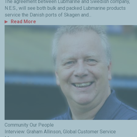
The agreement between Lubmarine and Swedish company,
N.E.S., will see both bulk and packed Lubmarine products
service the Danish ports of Skagen and...
Read More
Community
Our People
Interview: Graham Allinson, Global Customer Service