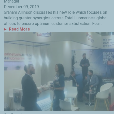
Manager
December 09, 2019
Graham Allinson discusses his new role which focuses on
building greater synergies across Total Lubmarine’s global
offices to ensure optimum customer satisfaction. Four...
Read More