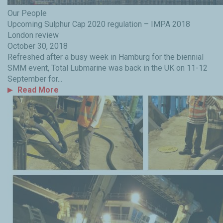
Our People
Upcoming Sulphur Cap 2020 regulation – IMPA 2018
London review
October 30, 2018
Refreshed after a busy week in Hamburg for the biennial
SMM event, Total Lubmarine was back in the UK on 11-12
September for...
Read More