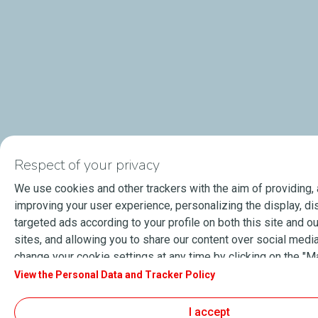
Respect of your privacy
We use cookies and other trackers with the aim of providing,
improving your user experience, personalizing the display, di
targeted ads according to your profile on both this site and ou
sites, and allowing you to share our content over social media
change your cookie settings at any time by clicking on the "
cookies" button. By clicking on the "Accept" button, you agre
View the Personal Data and Tracker Policy
store all cookies on your device. If you click on "Decline", onl
cookies required for the site to function correctly will be use
I accept