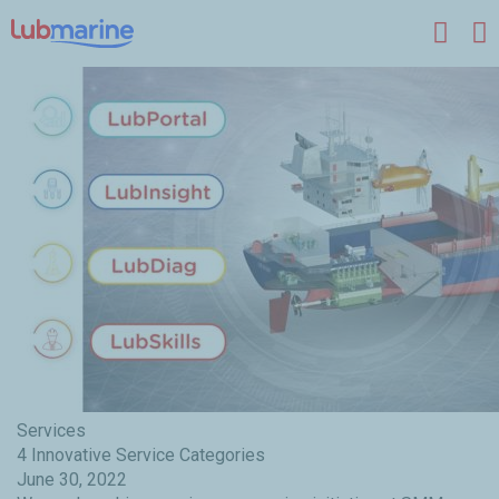
Skip to main content
Services
4 Innovative Service Categories
June 30, 2022