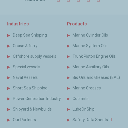
Industries
Products
Deep Sea Shipping
Marine Cylinder Oils
Cruise & ferry
Marine System Oils
Offshore supply vessels
Trunk Piston Engine Oils
Special vessels
Marine Auxiliary Oils
Naval Vessels
Bio Oils and Greases (EAL)
Short Sea Shipping
Marine Greases
Power Generation Industry
Coolants
Shipyard & Newbuilds
LubeOnShip
Our Partners
Safety Data Sheets