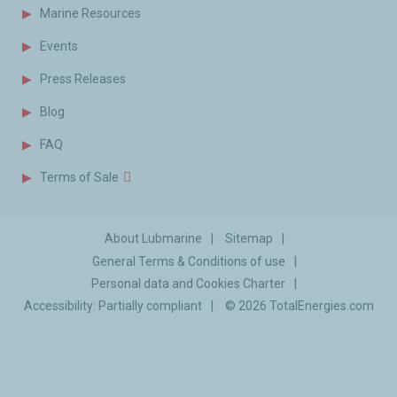
Marine Resources
Events
Press Releases
Blog
FAQ
Terms of Sale
About Lubmarine
Sitemap
General Terms & Conditions of use
Personal data and Cookies Charter
Accessibility: Partially compliant
© 2026
TotalEnergies.com