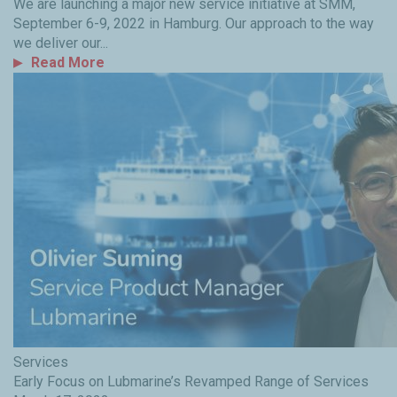
We are launching a major new service initiative at SMM,
September 6-9, 2022 in Hamburg. Our approach to the way
we deliver our...
Read More
Services
Early Focus on Lubmarine’s Revamped Range of Services