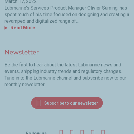
March 17, 2022
Lubmarine’s Services Product Manager Olivier Suming, has
spent much of his time focused on designing and creating a
revamped and digitalized range of...
Read More
Newsletter
Be the first to hear about the latest Lubmarine news and
events, shipping industry trends and regulatory changes.
Tune in to the Lubmarine channel and subscribe now to our
monthly newsletter.
Subscribe to our newsletter
Facebook
Twitter
LinkedIn
YouTube
Instagr
Follow us