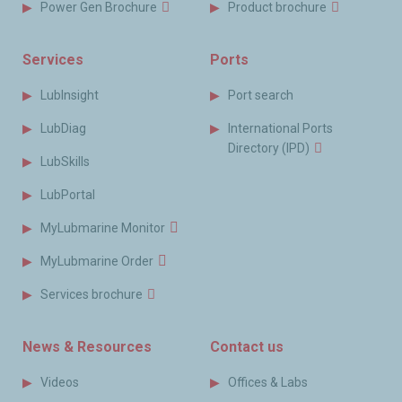
Power Gen Brochure
Product brochure
Services
Ports
LubInsight
Port search
LubDiag
International Ports
Directory (IPD)
LubSkills
LubPortal
MyLubmarine Monitor
MyLubmarine Order
Services brochure
News & Resources
Contact us
Videos
Offices & Labs