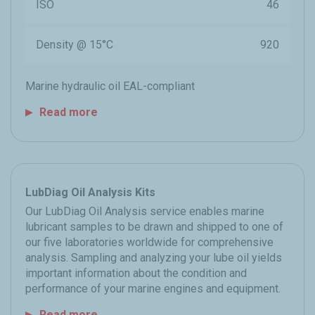
ISO
46
Density @ 15°C
920
Marine hydraulic oil EAL-compliant
Read more
LubDiag Oil Analysis Kits
Our LubDiag Oil Analysis service enables marine
lubricant samples to be drawn and shipped to one of
our five laboratories worldwide for comprehensive
analysis. Sampling and analyzing your lube oil yields
important information about the condition and
performance of your marine engines and equipment.
Read more