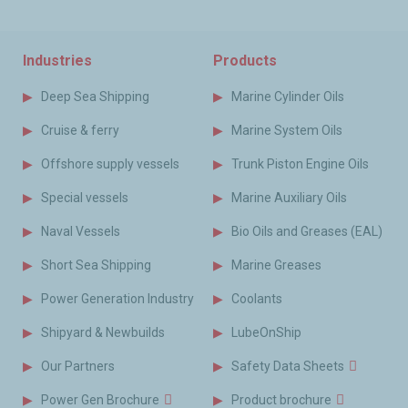
Industries
Products
Deep Sea Shipping
Marine Cylinder Oils
Cruise & ferry
Marine System Oils
Offshore supply vessels
Trunk Piston Engine Oils
Special vessels
Marine Auxiliary Oils
Naval Vessels
Bio Oils and Greases (EAL)
Short Sea Shipping
Marine Greases
Power Generation Industry
Coolants
Shipyard & Newbuilds
LubeOnShip
Our Partners
Safety Data Sheets
Power Gen Brochure
Product brochure