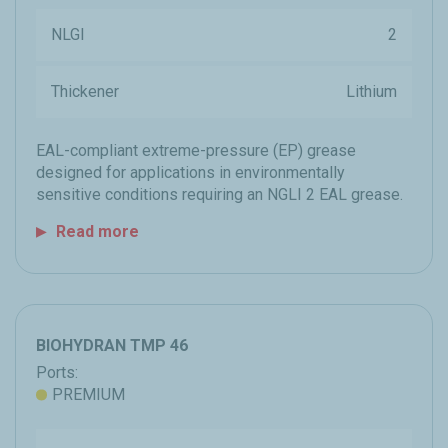
NLGI
2
Thickener
Lithium
EAL-compliant extreme-pressure (EP) grease
designed for applications in environmentally
sensitive conditions requiring an NGLI 2 EAL grease.
Read more
BIOHYDRAN TMP 46
Ports:
PREMIUM