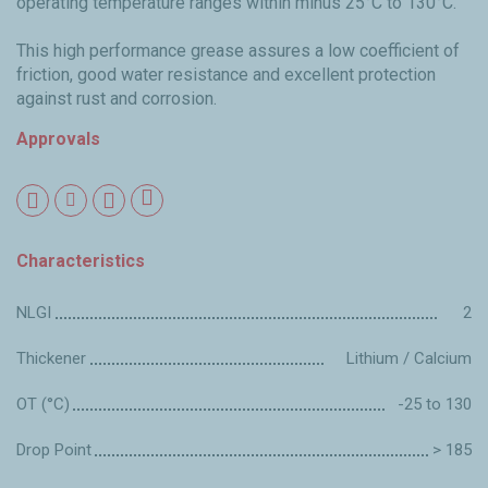
operating temperature ranges within minus 25°C to 130°C.
This high performance grease assures a low coefficient of
friction, good water resistance and excellent protection
against rust and corrosion.
Approvals
Characteristics
NLGI
2
Thickener
Lithium / Calcium
OT (°C)
-25 to 130
Drop Point
> 185