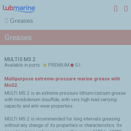
Greases
Skip to main content
Greases
MULTIS MS 2
Available in ports:
PREMIUM
S.I.
Multipurpose extreme-pressure marine grease with
MoS2.
MULTI MS 2 is an extreme pressure lithium/calcium grease
with molybdenum disulfide, with very high load carrying
capacity and anti-wear properties.
MULTI MS 2 is recommended for long intervals greasing
without any change of its properties or characteristics. Its