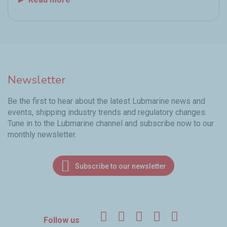
Newsletter
Be the first to hear about the latest Lubmarine news and
events, shipping industry trends and regulatory changes.
Tune in to the Lubmarine channel and subscribe now to our
monthly newsletter.
Subscribe to our newsletter
Facebook
Twitter
LinkedIn
YouTube
Instagr
Follow us