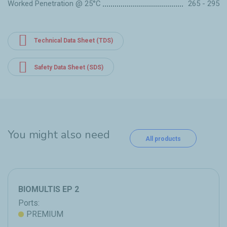
Worked Penetration @ 25°C
265 - 295
Technical Data Sheet (TDS)
Safety Data Sheet (SDS)
You might also need
All products
BIOMULTIS EP 2
Ports:
PREMIUM