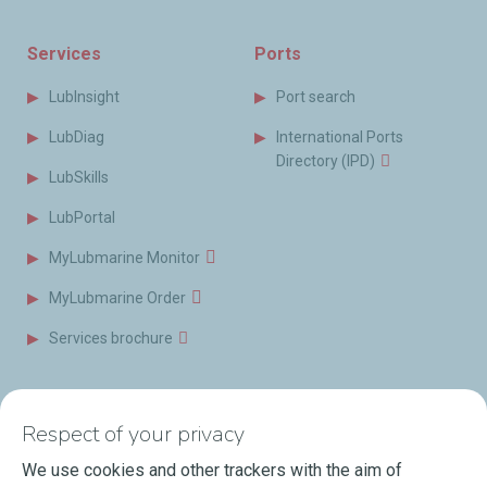
Services
Ports
LubInsight
Port search
LubDiag
International Ports
Directory (IPD)
LubSkills
LubPortal
MyLubmarine Monitor
MyLubmarine Order
Services brochure
News & Resources
Contact us
Respect of your privacy
Videos
Offices & Labs
We use cookies and other trackers with the aim of
Marine Resources