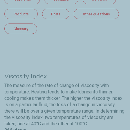
Products
Ports
Other questions
Glossary
Viscosity Index
The measure of the rate of change of viscosity with
temperature. Heating tends to make lubricants thinner;
cooling makes them thicker. The higher the viscosity index
is on a particular fluid, the less of a change in viscosity
there will be over a given temperature range. In determining
the viscosity index, two temperatures of viscosity are
taken, one at 40°C and the other at 100°C.