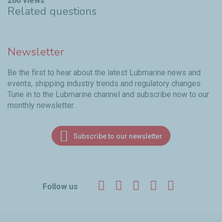
266 views
Related questions
Newsletter
Be the first to hear about the latest Lubmarine news and
events, shipping industry trends and regulatory changes.
Tune in to the Lubmarine channel and subscribe now to our
monthly newsletter.
Subscribe to our newsletter
Facebook
Twitter
LinkedIn
YouTube
Instagr
Follow us