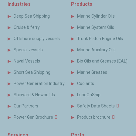
Industries
Products
Deep Sea Shipping
Marine Cylinder Oils
Cruise & ferry
Marine System Oils
Offshore supply vessels
Trunk Piston Engine Oils
Special vessels
Marine Auxiliary Oils
Naval Vessels
Bio Oils and Greases (EAL)
Short Sea Shipping
Marine Greases
Power Generation Industry
Coolants
Shipyard & Newbuilds
LubeOnShip
Our Partners
Safety Data Sheets
Power Gen Brochure
Product brochure
Services
Ports