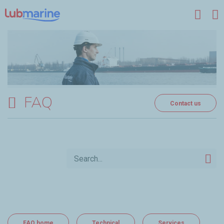
Skip to main content
FAQ
Contact us
FAQ home
Technical
Services