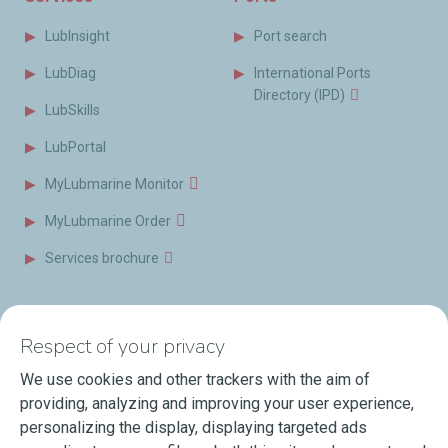
LubInsight
Port search
LubDiag
International Ports
Directory (IPD)
LubSkills
LubPortal
MyLubmarine Monitor
MyLubmarine Order
Services brochure
News & Resources
Contact us
Respect of your privacy
Videos
Offices & Labs
We use cookies and other trackers with the aim of
Marine Resources
providing, analyzing and improving your user experience,
personalizing the display, displaying targeted ads
Events