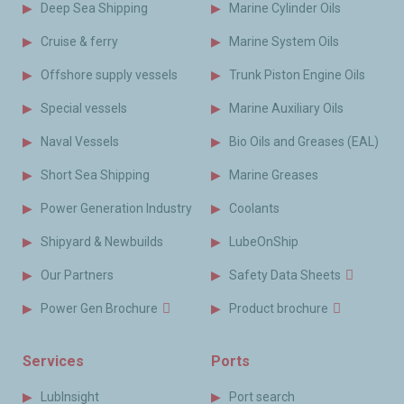
Deep Sea Shipping
Marine Cylinder Oils
Cruise & ferry
Marine System Oils
Offshore supply vessels
Trunk Piston Engine Oils
Special vessels
Marine Auxiliary Oils
Naval Vessels
Bio Oils and Greases (EAL)
Short Sea Shipping
Marine Greases
Power Generation Industry
Coolants
Shipyard & Newbuilds
LubeOnShip
Our Partners
Safety Data Sheets
Power Gen Brochure
Product brochure
Services
Ports
LubInsight
Port search