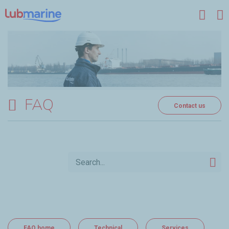
Skip to main content
FAQ
Contact us
FAQ home
Technical
Services