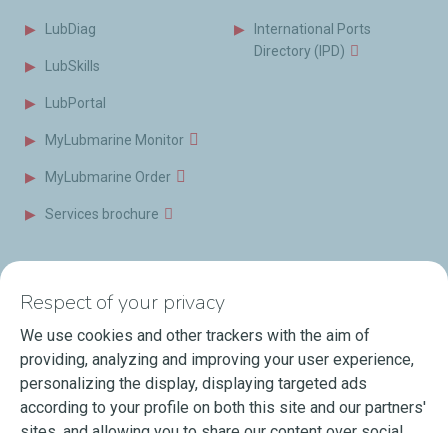
LubDiag
International Ports
Directory (IPD)
LubSkills
LubPortal
MyLubmarine Monitor
MyLubmarine Order
Services brochure
News & Resources
Contact us
Respect of your privacy
Videos
Offices & Labs
We use cookies and other trackers with the aim of
Marine Resources
providing, analyzing and improving your user experience,
personalizing the display, displaying targeted ads
Events
according to your profile on both this site and our partners'
Press Releases
sites, and allowing you to share our content over social