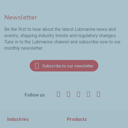
Newsletter
Be the first to hear about the latest Lubmarine news and
events, shipping industry trends and regulatory changes.
Tune in to the Lubmarine channel and subscribe now to our
monthly newsletter.
Subscribe to our newsletter
Facebook
Twitter
LinkedIn
YouTube
Instagr
Follow us
Industries
Products