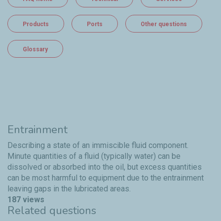
Products
Ports
Other questions
Glossary
Entrainment
Describing a state of an immiscible fluid component.
Minute quantities of a fluid (typically water) can be
dissolved or absorbed into the oil, but excess quantities
can be most harmful to equipment due to the entrainment
leaving gaps in the lubricated areas.
187 views
Related questions