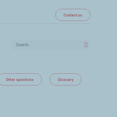
Contact us
Other questions
Glossary