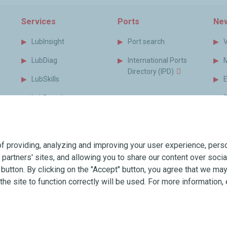
Services
Ports
New
LubInsight
Port search
LubDiag
International Ports
Directory (IPD)
LubSkills
LubPortal
P
s
MyLubmarine
B
s
Monitor
f providing, analyzing and improving your user experience, perso
MyLubmarine Order
T
r partners' sites, and allowing you to share our content over soc
Services brochure
utton. By clicking on the "Accept" button, you agree that we may 
the site to function correctly will be used. For more information, 