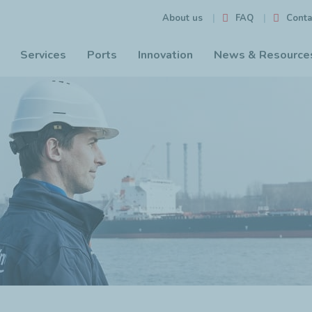
FAQ
Conta
About us
Services
Ports
Innovation
News & Resource