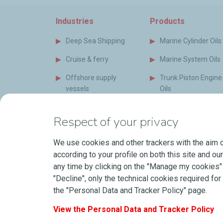
Industries
Products
Deep Sea Shipping
Marine Cylinder Oils
Cruise & ferry
Marine System Oils
Offshore supply
Trunk Piston Engine
vessels
Oils
Special vessels
Marine Auxiliary Oil
Respect of your privacy
Naval Vessels
Bio Oils and Grease
(EAL)
We use cookies and other trackers with the aim o
Short Sea Shipping
according to your profile on both this site and ou
Marine Greases
Power Generation
any time by clicking on the "Manage my cookies" b
Industry
Coolants
"Decline", only the technical cookies required for 
the "Personal Data and Tracker Policy" page.
Shipyard & Newbuilds
LubeOnShip
View the Personal Data and Tracker Policy
Our Partners
Safety Data Sheets