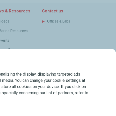
s & Resources
Contact us
Videos
Offices & Labs
Marine Resources
Events
ress Releases
log
FAQ
nalizing the display, displaying targeted ads
erms of Sale
ial media. You can change your cookie settings at
store all cookies on your device. If you click on
especially concerning our list of partners, refer to