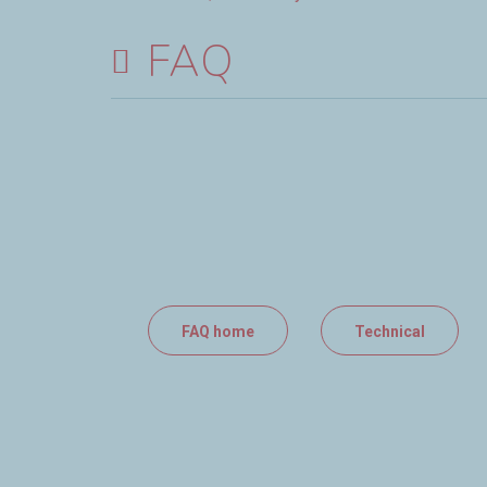
FAQ
FAQ home
Technical