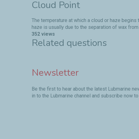
Cloud Point
The temperature at which a cloud or haze begins t
haze is usually due to the separation of wax from 
352 views
Related questions
Newsletter
Be the first to hear about the latest Lubmarine n
in to the Lubmarine channel and subscribe now to