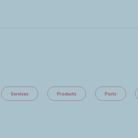
Services
Products
Ports