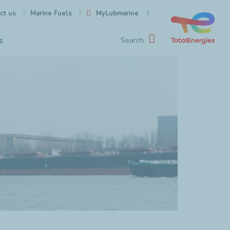
ct us
MyLubmarine
Marine Fuels
s
Search