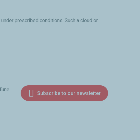
 under prescribed conditions. Such a cloud or
 Tune
Subscribe to our newsletter
am