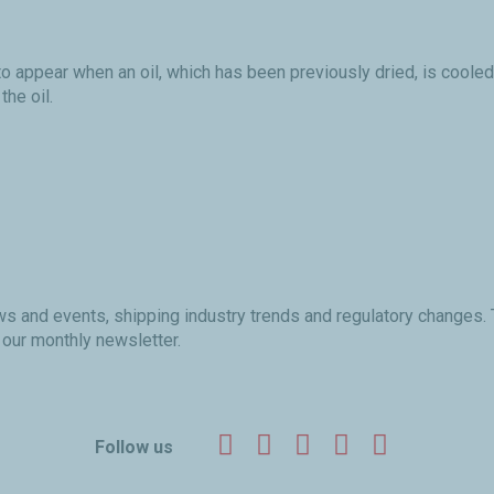
o appear when an oil, which has been previously dried, is cooled
the oil.
ews and events, shipping industry trends and regulatory changes.
 our monthly newsletter.
Facebook
Twitter
LinkedIn
YouTube
Instagr
Follow us