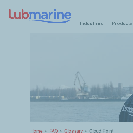
Industries
Products
Skip to main content
Breadcrumb
Home
FAQ
Glossary
Cloud Point