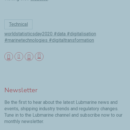
Technical
worldstatisticsday2020 #data #digitalisation
#marinetechnologies #digitaltransformation
Newsletter
Be the first to hear about the latest Lubmarine news and
events, shipping industry trends and regulatory changes.
Tune in to the Lubmarine channel and subscribe now to our
monthly newsletter.