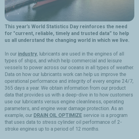
This year’s World Statistics Day reinforces the need
for "current, reliable, timely and trusted data” to help
us all understand the changing world in which we live.
In our
industry
, lubricants are used in the engines of all
types of ships, and which help commercial and leisure
vessels to power across our oceans in all types of weather.
Data on how our lubricants work can help us improve the
operational performance and integrity of every engine 24/7,
365 days a year. We obtain information from our product
data that provides us with a deep-dive in to how customers
use our lubricants versus engine cleanliness, operating
parameters, and engine wear damage protection. As an
example, our
DRAIN OIL OPTIMIZE
service is a program
that uses data to stress cylinder oil performance of 2-
stroke engines up to a period of 12 months.