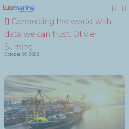
Skip to main content
Connecting the world with
data we can trust: Olivier
Suming
October 20, 2020