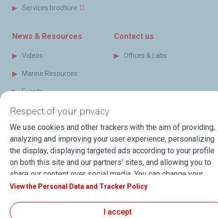
Services brochure
News & Resources
Contact us
Videos
Offices & Labs
Marine Resources
Events
Respect of your privacy
Press Releases
We use cookies and other trackers with the aim of providing,
Blog
analyzing and improving your user experience, personalizing
FAQ
the display, displaying targeted ads according to your profile
on both this site and our partners' sites, and allowing you to
Terms of Sale
share our content over social media. You can change your
cookie settings at any time by clicking on the "Manage my
View the Personal Data and Tracker Policy
cookies" button. By clicking on the "Accept" button, you
About Lubmarine
Sitemap
agree that we may store all cookies on your device. If you
General Terms & Conditions of use
I accept