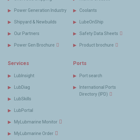
Power Generation Industry
Coolants
Shipyard & Newbuilds
LubeOnShip
Our Partners
Safety Data Sheets
Power Gen Brochure
Product brochure
Services
Ports
LubInsight
Port search
LubDiag
International Ports
Directory (IPD)
LubSkills
LubPortal
MyLubmarine Monitor
MyLubmarine Order