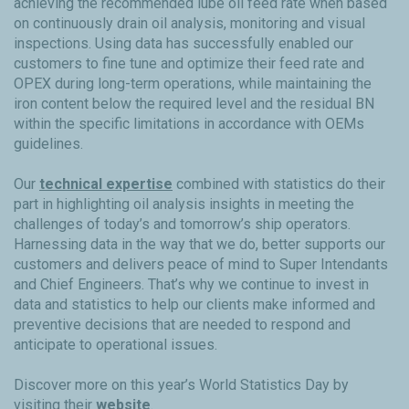
achieving the recommended lube oil feed rate when based
on continuously drain oil analysis, monitoring and visual
inspections. Using data has successfully enabled our
customers to fine tune and optimize their feed rate and
OPEX during long-term operations, while maintaining the
iron content below the required level and the residual BN
within the specific limitations in accordance with OEMs
guidelines.
Our
technical expertise
combined with statistics do their
part in highlighting oil analysis insights in meeting the
challenges of today’s and tomorrow’s ship operators.
Harnessing data in the way that we do, better supports our
customers and delivers peace of mind to Super Intendants
and Chief Engineers. That’s why we continue to invest in
data and statistics to help our clients make informed and
preventive decisions that are needed to respond and
anticipate to operational issues.
Discover more on this year’s World Statistics Day by
visiting their
website
.