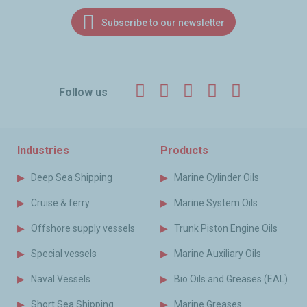
Subscribe to our newsletter
Facebook
Twitter
LinkedIn
YouTube
Instagr
Follow us
Industries
Products
Deep Sea Shipping
Marine Cylinder Oils
Cruise & ferry
Marine System Oils
Offshore supply vessels
Trunk Piston Engine Oils
Special vessels
Marine Auxiliary Oils
Naval Vessels
Bio Oils and Greases (EAL)
Short Sea Shipping
Marine Greases