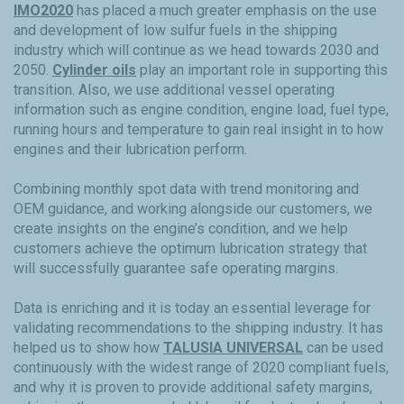
IMO2020
has placed a much greater emphasis on the use
and development of low sulfur fuels in the shipping
industry which will continue as we head towards 2030 and
2050.
Cylinder oils
play an important role in supporting this
transition. Also, we use additional vessel operating
information such as engine condition, engine load, fuel type,
running hours and temperature to gain real insight in to how
engines and their lubrication perform.
Combining monthly spot data with trend monitoring and
OEM guidance, and working alongside our customers, we
create insights on the engine’s condition, and we help
customers achieve the optimum lubrication strategy that
will successfully guarantee safe operating margins.
Data is enriching and it is today an essential leverage for
validating recommendations to the shipping industry. It has
helped us to show how
TALUSIA UNIVERSAL
can be used
continuously with the widest range of 2020 compliant fuels,
and why it is proven to provide additional safety margins,