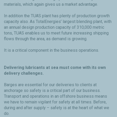
materials, which again gives us a market advantage.
In addition the TUAS plant has plenty of production growth
capacity also. As TotalEnergies’ largest blending plant, with
an annual design production capacity of 310,000 metric
tons, TUAS enables us to meet future increasing shipping
flows through the area, as demand is growing.
It is a critical component in the business operations.
Delivering lubricants at sea must come with its own
delivery challenges.
Barges are essential for our deliveries to clients at
anchorage so safety is a critical part of our business.
Transport and operations in an offshore business means
we have to remain vigilant for safety at all times. Before,
during and after supply – safety is at the heart of what we
do.