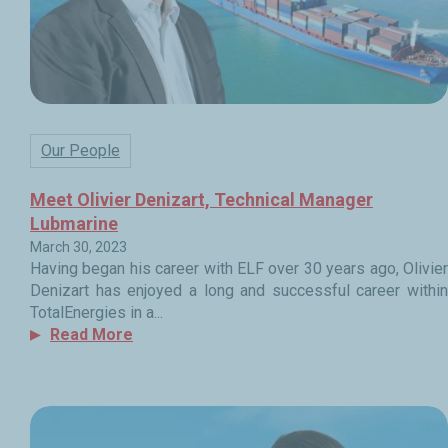
Our People
Meet Olivier Denizart, Technical Manager
Lubmarine
March 30, 2023
Having began his career with ELF over 30 years ago, Olivier
Denizart has enjoyed a long and successful career within
TotalEnergies in a...
Read More