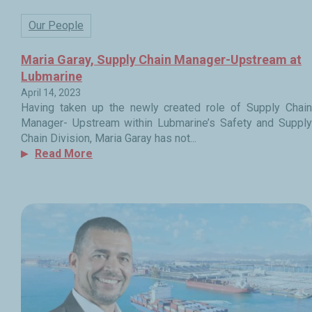
Our People
Maria Garay, Supply Chain Manager-Upstream at
Lubmarine
April 14, 2023
Having taken up the newly created role of Supply Chain
Manager- Upstream within Lubmarine’s Safety and Supply
Chain Division, Maria Garay has not...
Read More