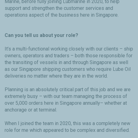
Marine, before fully joining Lubmarine in 2020, to help
support and strengthen the customer services and
operations aspect of the business here in Singapore.
Can you tell us about your role?
It’s a multi-functional working closely with our clients – ship
owners, operators and traders – both those responsible for
the transiting of vessels in and through Singapore as well
as our Singapore shipping customers who require Lube Oil
deliveries no matter where they are in the world.
Planning is an absolutely critical part of this job and we are
extremely busy – with our team managing the process of
over 5,000 orders here in Singapore annually– whether at
anchorage or at terminal.
When I joined the team in 2020, this was a completely new
role for me which appeared to be complex and diversified.