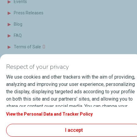
Events
Press Releases
Blog
FAQ
Terms of Sale
Respect of your privacy
About Lubmarine
Sitemap
General Terms & Conditions of use
We use cookies and other trackers with the aim of providing,
Personal data and Cookies Charter
analyzing and improving your user experience, personalizing
the display, displaying targeted ads according to your profile
Accessibility: Partially compliant
© 2026
TotalEnergies.com
on both this site and our partners' sites, and allowing you to
share our content over social media. You can change your
cookie settings at any time by clicking on the "Manage my
View the Personal Data and Tracker Policy
cookies" button. By clicking on the "Accept" button, you
agree that we may store all cookies on your device. If you
I accept
click on "Decline", only the technical cookies required for the