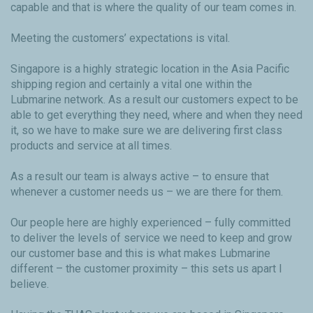
capable and that is where the quality of our team comes in.
Meeting the customers’ expectations is vital.
Singapore is a highly strategic location in the Asia Pacific
shipping region and certainly a vital one within the
Lubmarine network. As a result our customers expect to be
able to get everything they need, where and when they need
it, so we have to make sure we are delivering first class
products and service at all times.
As a result our team is always active – to ensure that
whenever a customer needs us – we are there for them.
Our people here are highly experienced – fully committed
to deliver the levels of service we need to keep and grow
our customer base and this is what makes Lubmarine
different – the customer proximity – this sets us apart I
believe.