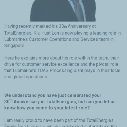
Having recently marked his 30
Anniversary at
th
TotalEnergies, Kia-Huat Loh is now playing a leading role in
Lubmarine’s Customer Operations and Services team in
Singapore.
Here he explains more about his role within the team, their
drive for customer service excellence and the pivotal role
that Lubmarine’s TUAS Processing plant plays in their local
and global operations.
We understand you have just celebrated your
th
30
Anniversary in TotalEnergies, but can you let us
know how you came to your latest role?
I am really proud to have been part of the TotalEnergies
family for 30 years – which I celebrated in April. I use the