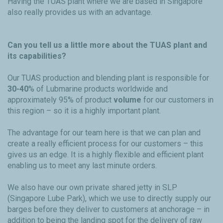
Having the TUAS plant where we are based in Singapore
also really provides us with an advantage.
Can you tell us a little more about the TUAS plant and
its capabilities?
Our TUAS production and blending plant is responsible for
30-40
% of Lubmarine products worldwide and
approximately 95% of product
volume
for our customers in
this region – so it is a highly important plant.
The advantage for our team here is that we can plan and
create a really efficient process for our customers – this
gives us an edge. It is a highly flexible and efficient plant
enabling us to meet any last minute orders.
We also have our own private shared jetty in SLP
(Singapore Lube Park), which we use to directly supply our
barges before they deliver to customers at anchorage – in
addition to being the landing spot for the delivery of raw