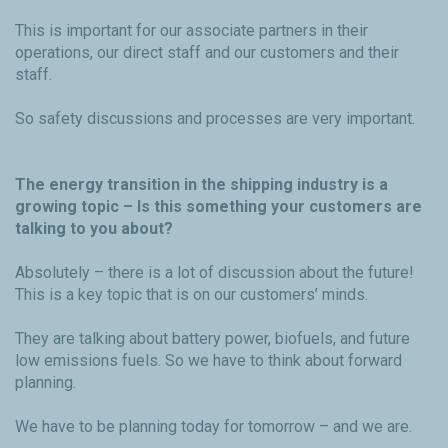
This is important for our associate partners in their
operations, our direct staff and our customers and their
staff.
So safety discussions and processes are very important.
The energy transition in the shipping industry is a
growing topic – Is this something your customers are
talking to you about?
Absolutely – there is a lot of discussion about the future!
This is a key topic that is on our customers’ minds.
They are talking about battery power, biofuels, and future
low emissions fuels. So we have to think about forward
planning.
We have to be planning today for tomorrow – and we are.