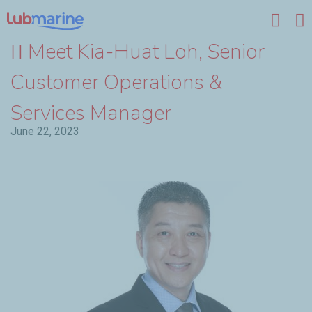
Skip to main content
Meet Kia-Huat Loh, Senior
Customer Operations &
Services Manager
June 22, 2023