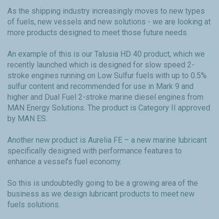
As the shipping industry increasingly moves to new types
of fuels, new vessels and new solutions - we are looking at
more products designed to meet those future needs.
An example of this is our Talusia HD 40 product, which we
recently launched which is designed for slow speed 2-
stroke engines running on Low Sulfur fuels with up to 0.5%
sulfur content and recommended for use in Mark 9 and
higher and Dual Fuel 2-stroke marine diesel engines from
MAN Energy Solutions. The product is Category II approved
by MAN ES.
Another new product is Aurelia FE – a new marine lubricant
specifically designed with performance features to
enhance a vessel’s fuel economy.
So this is undoubtedly going to be a growing area of the
business as we design lubricant products to meet new
fuels solutions.