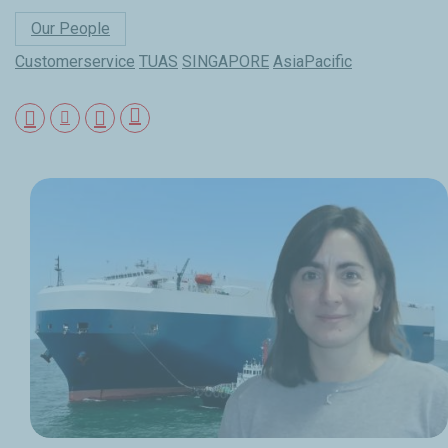
Our People
Customerservice
TUAS
SINGAPORE
AsiaPacific