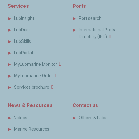
Services
Ports
LubInsight
Port search
LubDiag
International Ports
Directory (IPD)
LubSkills
LubPortal
MyLubmarine Monitor
MyLubmarine Order
Services brochure
News & Resources
Contact us
Videos
Offices & Labs
Marine Resources