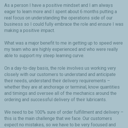
As a person I have a positive mindset and I am always
eager to learn more and I spent about 6 months putting a
real focus on understanding the operations side of our
business so I could fully embrace the role and ensure I was
making a positive impact.
What was a major benefit to me in getting up to speed were
my team who are highly experienced and who were really
able to support my steep learning curve.
On a day-to-day basis, the role involves us working very
closely with our customers to understand and anticipate
their needs, understand their delivery requirements –
whether they are at anchorage or terminal, know quantities
and timings and oversee all of the mechanics around the
ordering and successful delivery of their lubricants.
We need to be 100% sure of order fulfillment and delivery –
this is the main challenge that we face. Our customers
expect no mistakes, so we have to be very focused and