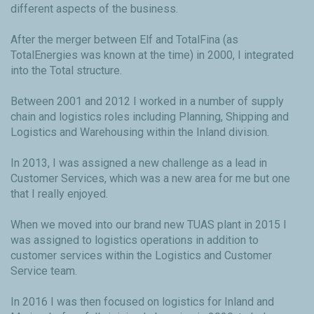
different aspects of the business.
After the merger between Elf and TotalFina (as
TotalEnergies was known at the time) in 2000, I integrated
into the Total structure.
Between 2001 and 2012 I worked in a number of supply
chain and logistics roles including Planning, Shipping and
Logistics and Warehousing within the Inland division.
In 2013, I was assigned a new challenge as a lead in
Customer Services, which was a new area for me but one
that I really enjoyed.
When we moved into our brand new TUAS plant in 2015 I
was assigned to logistics operations in addition to
customer services within the Logistics and Customer
Service team.
In 2016 I was then focused on logistics for Inland and