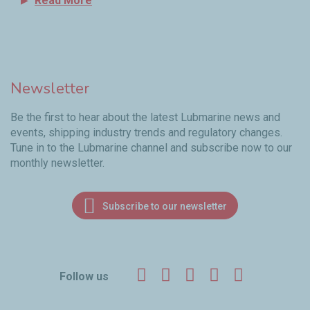
Read More
Newsletter
Be the first to hear about the latest Lubmarine news and
events, shipping industry trends and regulatory changes.
Tune in to the Lubmarine channel and subscribe now to our
monthly newsletter.
Subscribe to our newsletter
Facebook
Twitter
LinkedIn
YouTube
Instagr
Follow us