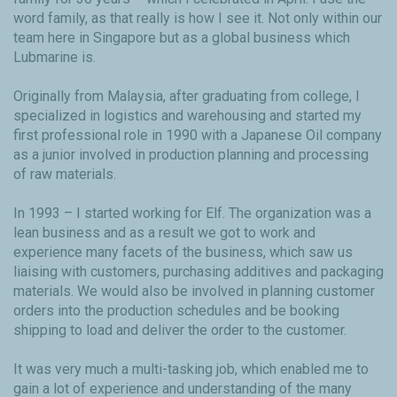
word family, as that really is how I see it. Not only within our
team here in Singapore but as a global business which
Lubmarine is.
Originally from Malaysia, after graduating from college, I
specialized in logistics and warehousing and started my
first professional role in 1990 with a Japanese Oil company
as a junior involved in production planning and processing
of raw materials.
In 1993 – I started working for Elf. The organization was a
lean business and as a result we got to work and
experience many facets of the business, which saw us
liaising with customers, purchasing additives and packaging
materials. We would also be involved in planning customer
orders into the production schedules and be booking
shipping to load and deliver the order to the customer.
It was very much a multi-tasking job, which enabled me to
gain a lot of experience and understanding of the many