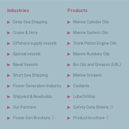
Industries
Products
Deep Sea Shipping
Marine Cylinder Oils
Cruise & ferry
Marine System Oils
Offshore supply vessels
Trunk Piston Engine Oils
Special vessels
Marine Auxiliary Oils
Naval Vessels
Bio Oils and Greases (EAL)
Short Sea Shipping
Marine Greases
Power Generation Industry
Coolants
Shipyard & Newbuilds
LubeOnShip
Our Partners
Safety Data Sheets
Power Gen Brochure
Product brochure