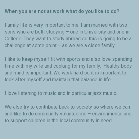
When you are not at work what do you like to do?
Family life is very important to me. I am married with two
sons who are both studying – one in University and one in
College. They want to study abroad so this is going to be a
challenge at some point – as we are a close family.
I like to keep myself fit with sports and also love spending
time with my wife and cooking for my family. Healthy body
and mind is important. We work hard so it is important to
look after myself and maintain that balance in life.
I love listening to music and in particular jazz music.
We also try to contribute back to society so where we can
and like to do community volunteering – environmental and
to support children in the local community in need.