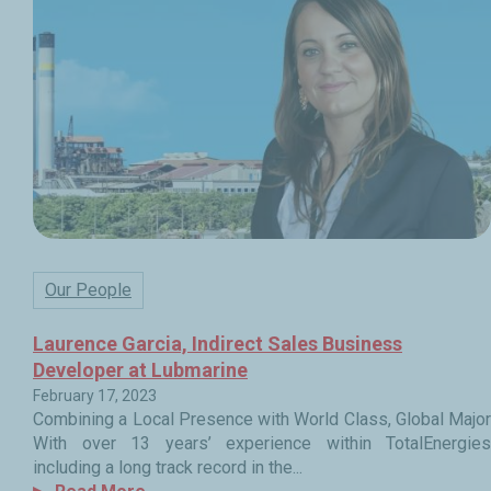
Our People
Laurence Garcia, Indirect Sales Business
Developer at Lubmarine
February 17, 2023
Combining a Local Presence with World Class, Global Major
With over 13 years’ experience within TotalEnergies
including a long track record in the...