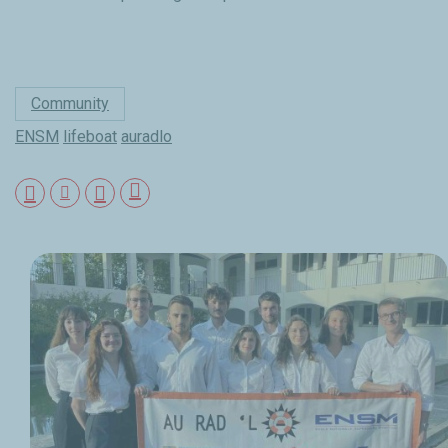
Community
ENSM
lifeboat
auradlo