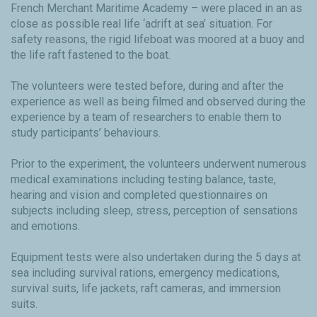
French Merchant Maritime Academy – were placed in an as
close as possible real life ‘adrift at sea’ situation. For
safety reasons, the rigid lifeboat was moored at a buoy and
the life raft fastened to the boat.
The volunteers were tested before, during and after the
experience as well as being filmed and observed during the
experience by a team of researchers to enable them to
study participants’ behaviours.
Prior to the experiment, the volunteers underwent numerous
medical examinations including testing balance, taste,
hearing and vision and completed questionnaires on
subjects including sleep, stress, perception of sensations
and emotions.
Equipment tests were also undertaken during the 5 days at
sea including survival rations, emergency medications,
survival suits, life jackets, raft cameras, and immersion
suits.