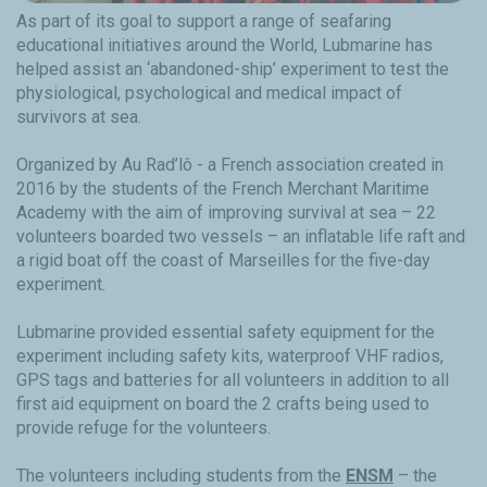
As part of its goal to support a range of seafaring
educational initiatives around the World, Lubmarine has
helped assist an ‘abandoned-ship’ experiment to test the
physiological, psychological and medical impact of
survivors at sea.
Organized by Au Rad’lô - a French association created in
2016 by the students of the French Merchant Maritime
Academy with the aim of improving survival at sea – 22
volunteers boarded two vessels – an inflatable life raft and
a rigid boat off the coast of Marseilles for the five-day
experiment.
Lubmarine provided essential safety equipment for the
experiment including safety kits, waterproof VHF radios,
GPS tags and batteries for all volunteers in addition to all
first aid equipment on board the 2 crafts being used to
provide refuge for the volunteers.
The volunteers including students from the
ENSM
– the