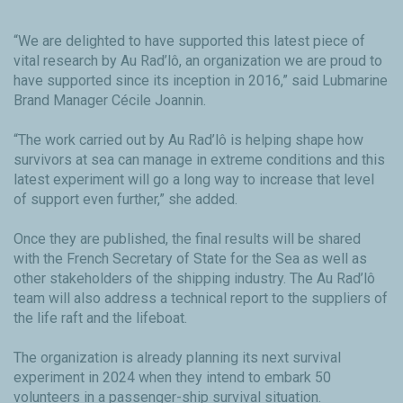
“We are delighted to have supported this latest piece of
vital research by Au Rad’lô, an organization we are proud to
have supported since its inception in 2016,” said Lubmarine
Brand Manager Cécile Joannin.
“The work carried out by Au Rad’lô is helping shape how
survivors at sea can manage in extreme conditions and this
latest experiment will go a long way to increase that level
of support even further,” she added.
Once they are published, the final results will be shared
with the French Secretary of State for the Sea as well as
other stakeholders of the shipping industry. The Au Rad’lô
team will also address a technical report to the suppliers of
the life raft and the lifeboat.
The organization is already planning its next survival
experiment in 2024 when they intend to embark 50
volunteers in a passenger-ship survival situation.