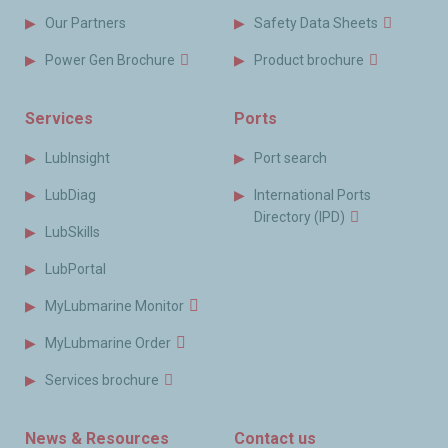
Our Partners
Safety Data Sheets
Power Gen Brochure
Product brochure
Services
Ports
LubInsight
Port search
LubDiag
International Ports
Directory (IPD)
LubSkills
LubPortal
MyLubmarine Monitor
MyLubmarine Order
Services brochure
News & Resources
Contact us