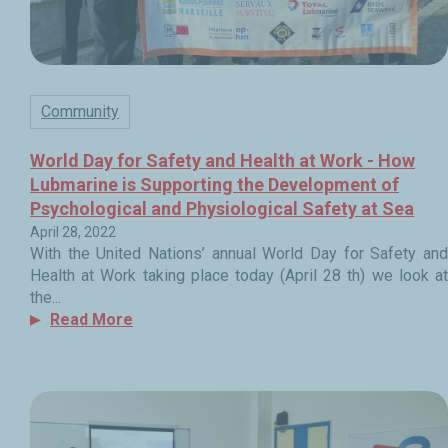
Community
World Day for Safety and Health at Work - How
Lubmarine is Supporting the Development of
Psychological and Physiological Safety at Sea
April 28, 2022
With the United Nations’ annual World Day for Safety and
Health at Work taking place today (April 28 th) we look at
the...
Read More