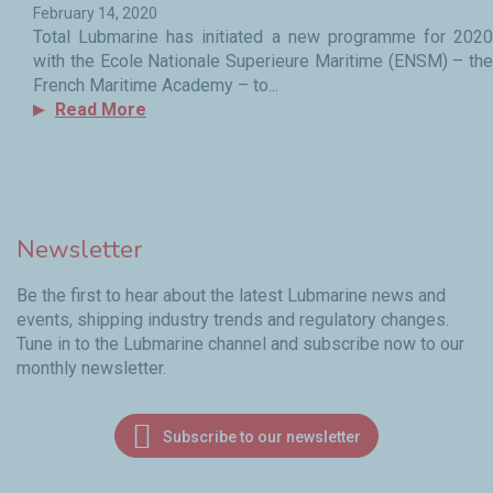
February 14, 2020
Total Lubmarine has initiated a new programme for 2020
with the Ecole Nationale Superieure Maritime (ENSM) – the
French Maritime Academy – to...
Read More
Newsletter
Be the first to hear about the latest Lubmarine news and
events, shipping industry trends and regulatory changes.
Tune in to the Lubmarine channel and subscribe now to our
monthly newsletter.
Subscribe to our newsletter