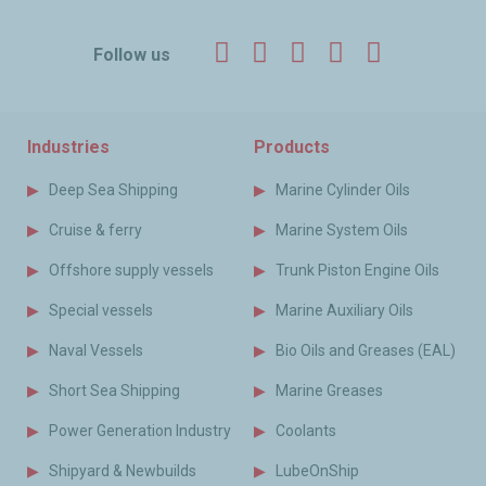
Facebook
Twitter
LinkedIn
YouTube
Instagr
Follow us
Industries
Products
Deep Sea Shipping
Marine Cylinder Oils
Cruise & ferry
Marine System Oils
Offshore supply vessels
Trunk Piston Engine Oils
Special vessels
Marine Auxiliary Oils
Naval Vessels
Bio Oils and Greases (EAL)
Short Sea Shipping
Marine Greases
Power Generation Industry
Coolants
Shipyard & Newbuilds
LubeOnShip