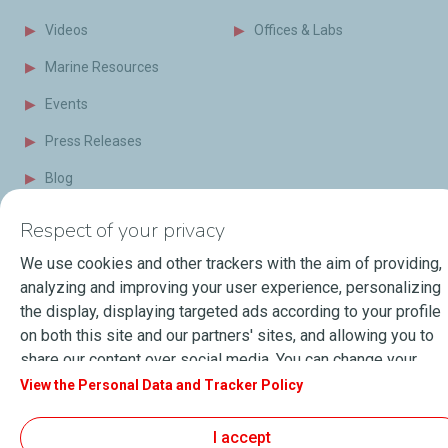
Videos
Offices & Labs
Marine Resources
Events
Press Releases
Blog
FAQ
Respect of your privacy
Terms of Sale
We use cookies and other trackers with the aim of providing,
analyzing and improving your user experience, personalizing
the display, displaying targeted ads according to your profile
About Lubmarine
Sitemap
on both this site and our partners' sites, and allowing you to
General Terms & Conditions of use
share our content over social media. You can change your
Personal data and Cookies Charter
cookie settings at any time by clicking on the "Manage my
View the Personal Data and Tracker Policy
Accessibility: Partially compliant
© 2026
TotalEnergies.com
cookies" button. By clicking on the "Accept" button, you
agree that we may store all cookies on your device. If you
I accept