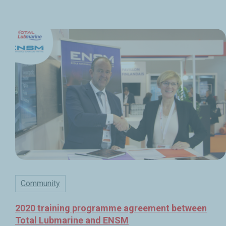
Community
2020 training programme agreement between
Total Lubmarine and ENSM