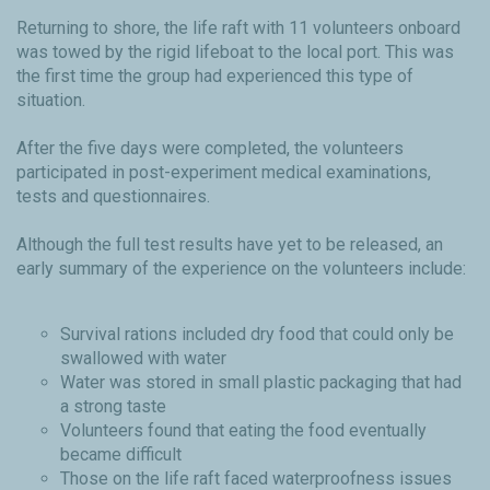
Returning to shore, the life raft with 11 volunteers onboard
was towed by the rigid lifeboat to the local port. This was
the first time the group had experienced this type of
situation.
After the five days were completed, the volunteers
participated in post-experiment medical examinations,
tests and questionnaires.
Although the full test results have yet to be released, an
early summary of the experience on the volunteers include:
Survival rations included dry food that could only be
swallowed with water
Water was stored in small plastic packaging that had
a strong taste
Volunteers found that eating the food eventually
became difficult
Those on the life raft faced waterproofness issues