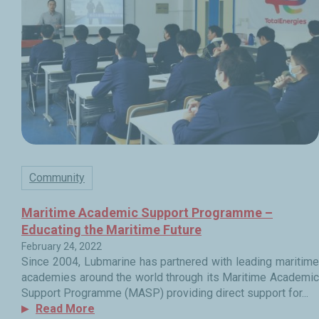
Community
Maritime Academic Support Programme –
Educating the Maritime Future
February 24, 2022
Since 2004, Lubmarine has partnered with leading maritime
academies around the world through its Maritime Academic
Support Programme (MASP) providing direct support for...
Read More