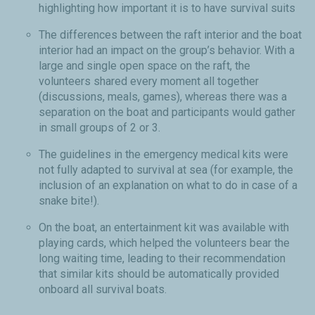
highlighting how important it is to have survival suits
The differences between the raft interior and the boat
interior had an impact on the group’s behavior. With a
large and single open space on the raft, the
volunteers shared every moment all together
(discussions, meals, games), whereas there was a
separation on the boat and participants would gather
in small groups of 2 or 3.
The guidelines in the emergency medical kits were
not fully adapted to survival at sea (for example, the
inclusion of an explanation on what to do in case of a
snake bite!).
On the boat, an entertainment kit was available with
playing cards, which helped the volunteers bear the
long waiting time, leading to their recommendation
that similar kits should be automatically provided
onboard all survival boats.