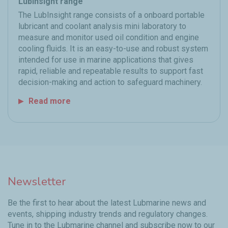
LubInsight range
The LubInsight range consists of a onboard portable
lubricant and coolant analysis mini laboratory to
measure and monitor used oil condition and engine
cooling fluids. It is an easy-to-use and robust system
intended for use in marine applications that gives
rapid, reliable and repeatable results to support fast
decision-making and action to safeguard machinery.
Read more
Newsletter
Be the first to hear about the latest Lubmarine news and
events, shipping industry trends and regulatory changes.
Tune in to the Lubmarine channel and subscribe now to our