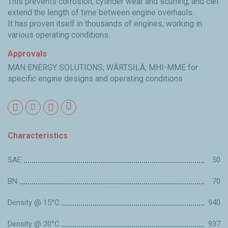
This prevents corrosion, cylinder wear and scuffing, and can
extend the length of time between engine overhauls.
It has proven itself in thousands of engines, working in
various operating conditions.
Approvals
MAN ENERGY SOLUTIONS; WÄRTSILÄ; MHI-MME for
specific engine designs and operating conditions
Characteristics
SAE
50
BN
70
Density @ 15°C
940
Density @ 20°C
937