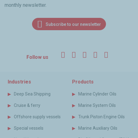
monthly newsletter.
Subscribe to our newsletter
Facebook
Twitter
LinkedIn
YouTube
Instagr
Follow us
Industries
Products
Deep Sea Shipping
Marine Cylinder Oils
Cruise & ferry
Marine System Oils
Offshore supply vessels
Trunk Piston Engine Oils
Special vessels
Marine Auxiliary Oils