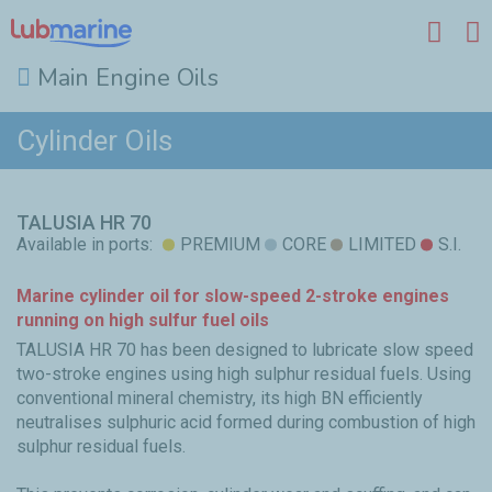
Main Engine Oils
Skip to main content
Cylinder Oils
TALUSIA HR 70
Available in ports:
PREMIUM
CORE
LIMITED
S.I.
Marine cylinder oil for slow-speed 2-stroke engines
running on high sulfur fuel oils
TALUSIA HR 70 has been designed to lubricate slow speed
two-stroke engines using high sulphur residual fuels. Using
conventional mineral chemistry, its high BN efficiently
neutralises sulphuric acid formed during combustion of high
sulphur residual fuels.