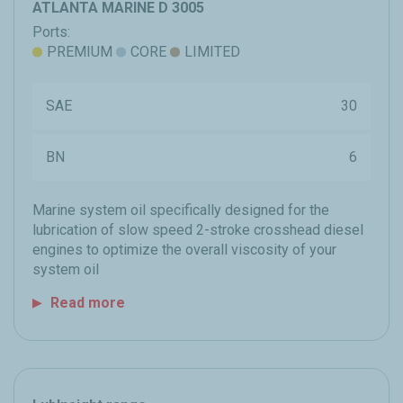
ATLANTA MARINE D 3005
Ports:
PREMIUM
CORE
LIMITED
SAE
30
BN
6
Marine system oil specifically designed for the
lubrication of slow speed 2-stroke crosshead diesel
engines to optimize the overall viscosity of your
system oil
Read more