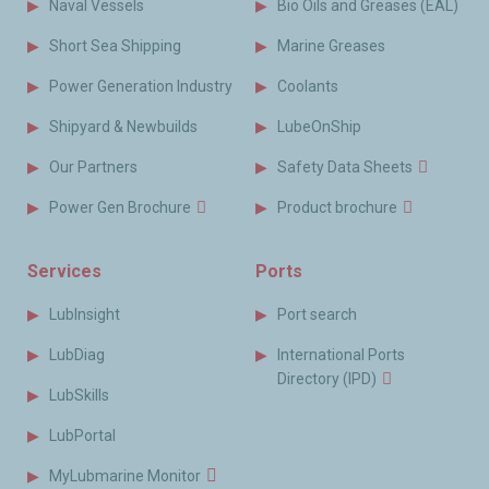
Naval Vessels
Bio Oils and Greases (EAL)
Short Sea Shipping
Marine Greases
Power Generation Industry
Coolants
Shipyard & Newbuilds
LubeOnShip
Our Partners
Safety Data Sheets
Power Gen Brochure
Product brochure
Services
Ports
LubInsight
Port search
LubDiag
International Ports
Directory (IPD)
LubSkills
LubPortal
MyLubmarine Monitor