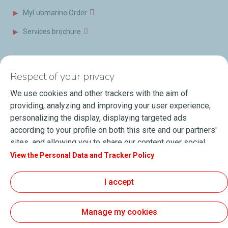
MyLubmarine Order
Services brochure
News & Resources
Contact us
Respect of your privacy
Videos
Offices & Labs
We use cookies and other trackers with the aim of
Marine Resources
providing, analyzing and improving your user experience,
personalizing the display, displaying targeted ads
Events
according to your profile on both this site and our partners'
Press Releases
sites, and allowing you to share our content over social
media. You can change your cookie settings at any time by
View the Personal Data and Tracker Policy
Blog
clicking on the "Manage my cookies" button. By clicking on
FAQ
the "Accept" button, you agree that we may store all
I accept
cookies on your device. If you click on "Decline", only the
Terms of Sale
technical cookies required for the site to function correctly
Manage my cookies
will be used. For more information, especially concerning
our list of partners, refer to the "Personal Data and Tracker