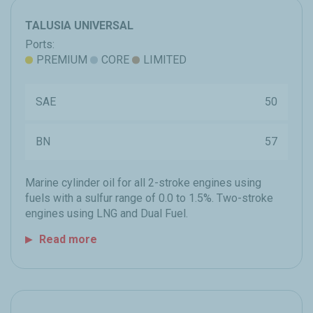
TALUSIA UNIVERSAL
Ports:
PREMIUM
CORE
LIMITED
SAE
50
BN
57
Marine cylinder oil for all 2-stroke engines using
fuels with a sulfur range of 0.0 to 1.5%. Two-stroke
engines using LNG and Dual Fuel.
Read more