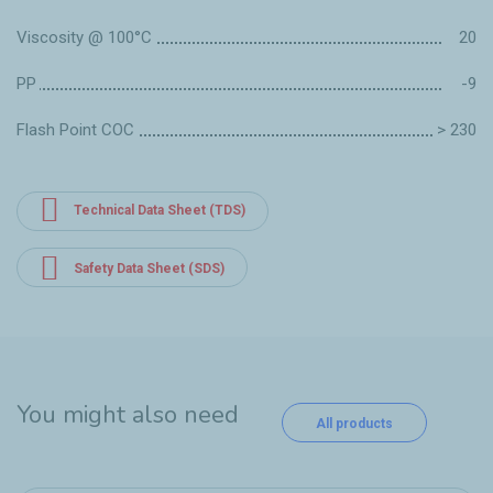
Viscosity @ 100°C
20
PP
-9
Flash Point COC
> 230
Technical Data Sheet (TDS)
Safety Data Sheet (SDS)
You might also need
All products