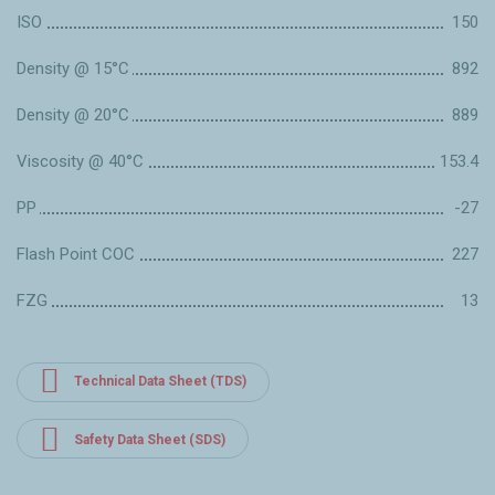
ISO
150
Density @ 15°C
892
Density @ 20°C
889
Viscosity @ 40°C
153.4
PP
-27
Flash Point COC
227
FZG
13
Technical Data Sheet (TDS)
Safety Data Sheet (SDS)