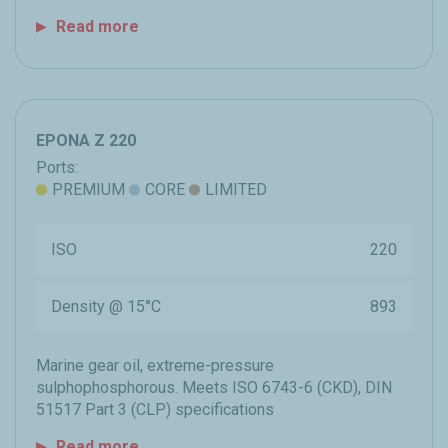
Read more
EPONA Z 220
Ports:
PREMIUM
CORE
LIMITED
ISO
220
Density @ 15°C
893
Marine gear oil, extreme-pressure
sulphophosphorous. Meets ISO 6743-6 (CKD), DIN
51517 Part 3 (CLP) specifications
Read more