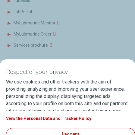
LubSkills
LubPortal
MyLubmarine Monitor
MyLubmarine Order
Services brochure
News & Resources
Contact us
Respect of your privacy
Videos
Offices & Labs
We use cookies and other trackers with the aim of
Marine Resources
providing, analyzing and improving your user experience,
personalizing the display, displaying targeted ads
Events
according to your profile on both this site and our partners'
Press Releases
sites, and allowing you to share our content over social
media. You can change your cookie settings at any time by
View the Personal Data and Tracker Policy
Blog
clicking on the "Manage my cookies" button. By clicking on
FAQ
the "Accept" button, you agree that we may store all
I accept