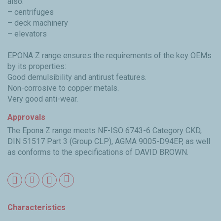
also:
– centrifuges
– deck machinery
– elevators
EPONA Z range ensures the requirements of the key OEMs
by its properties:
Good demulsibility and antirust features.
Non-corrosive to copper metals.
Very good anti-wear.
Approvals
The Epona Z range meets NF-ISO 6743-6 Category CKD,
DIN 51517 Part 3 (Group CLP), AGMA 9005-D94EP, as well
as conforms to the specifications of DAVID BROWN.
Characteristics