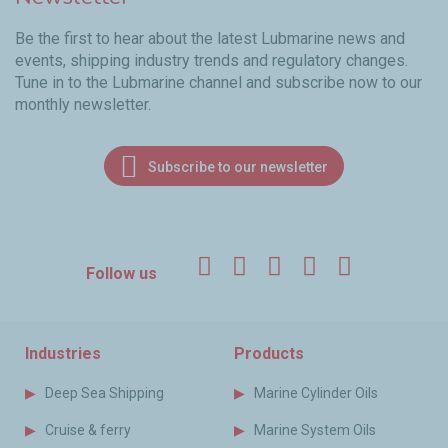
Be the first to hear about the latest Lubmarine news and
events, shipping industry trends and regulatory changes.
Tune in to the Lubmarine channel and subscribe now to our
monthly newsletter.
Subscribe to our newsletter
Facebook
Twitter
LinkedIn
YouTube
Instagr
Follow us
Industries
Products
Deep Sea Shipping
Marine Cylinder Oils
Cruise & ferry
Marine System Oils