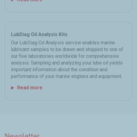
LubDiag Oil Analysis Kits
Our LubDiag Oil Analysis service enables marine
lubricant samples to be drawn and shipped to one of
our five laboratories worldwide for comprehensive
analysis. Sampling and analyzing your lube oil yields
important information about the condition and
performance of your marine engines and equipment.
Read more
Newsletter