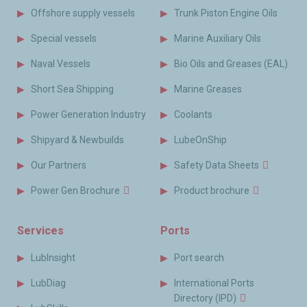
Offshore supply vessels
Trunk Piston Engine Oils
Special vessels
Marine Auxiliary Oils
Naval Vessels
Bio Oils and Greases (EAL)
Short Sea Shipping
Marine Greases
Power Generation Industry
Coolants
Shipyard & Newbuilds
LubeOnShip
Our Partners
Safety Data Sheets
Power Gen Brochure
Product brochure
Services
Ports
LubInsight
Port search
LubDiag
International Ports
Directory (IPD)