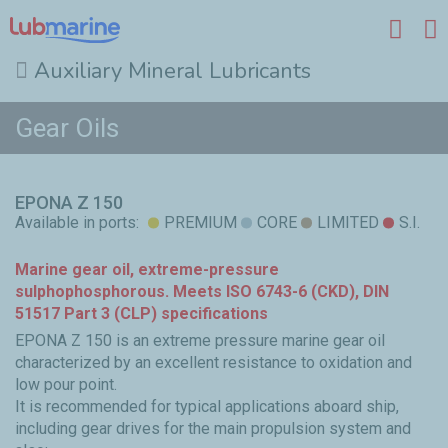
Auxiliary Mineral Lubricants
Skip to main content
Gear Oils
EPONA Z 150
Available in ports:
PREMIUM
CORE
LIMITED
S.I.
Marine gear oil, extreme-pressure
sulphophosphorous. Meets ISO 6743-6 (CKD), DIN
51517 Part 3 (CLP) specifications
EPONA Z 150 is an extreme pressure marine gear oil
characterized by an excellent resistance to oxidation and
low pour point.
It is recommended for typical applications aboard ship,
including gear drives for the main propulsion system and