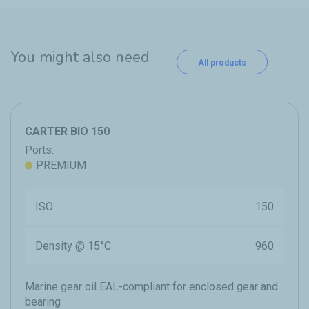
You might also need
All products
CARTER BIO 150
Ports:
PREMIUM
ISO
150
Density @ 15°C
960
Marine gear oil EAL-compliant for enclosed gear and
bearing