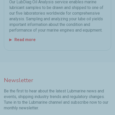
Our LubDiag Oil Analysis service enables marine
lubricant samples to be drawn and shipped to one of
our five laboratories worldwide for comprehensive
analysis. Sampling and analyzing your lube oil yields
important information about the condition and
performance of your marine engines and equipment.
Read more
Newsletter
Be the first to hear about the latest Lubmarine news and
events, shipping industry trends and regulatory changes.
Tune in to the Lubmarine channel and subscribe now to our
monthly newsletter.