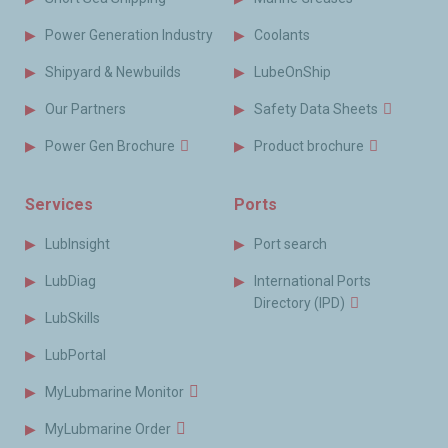
Power Generation Industry
Coolants
Shipyard & Newbuilds
LubeOnShip
Our Partners
Safety Data Sheets
Power Gen Brochure
Product brochure
Services
Ports
LubInsight
Port search
LubDiag
International Ports
Directory (IPD)
LubSkills
LubPortal
MyLubmarine Monitor
MyLubmarine Order