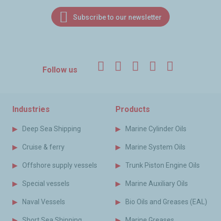
Subscribe to our newsletter
Facebook
Twitter
LinkedIn
YouTube
Instagr
Follow us
Industries
Products
Deep Sea Shipping
Marine Cylinder Oils
Cruise & ferry
Marine System Oils
Offshore supply vessels
Trunk Piston Engine Oils
Special vessels
Marine Auxiliary Oils
Naval Vessels
Bio Oils and Greases (EAL)
Short Sea Shipping
Marine Greases