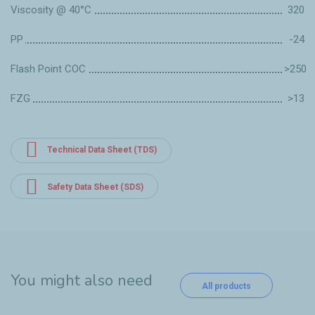
Viscosity @ 40°C
320
PP
-24
Flash Point COC
>250
FZG
>13
Technical Data Sheet (TDS)
Safety Data Sheet (SDS)
You might also need
All products