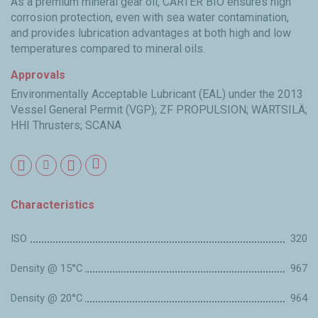
As a premium mineral gear oil, CARTER BIO ensures high
corrosion protection, even with sea water contamination,
and provides lubrication advantages at both high and low
temperatures compared to mineral oils.
Approvals
Environmentally Acceptable Lubricant (EAL) under the 2013
Vessel General Permit (VGP); ZF PROPULSION; WÄRTSILÄ;
HHI Thrusters; SCANA
Characteristics
ISO
320
Density @ 15°C
967
Density @ 20°C
964