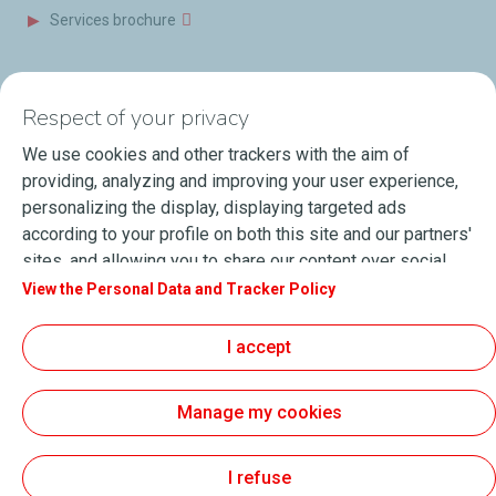
Services brochure
News & Resources
Contact us
Respect of your privacy
Videos
Offices & Labs
We use cookies and other trackers with the aim of
Marine Resources
providing, analyzing and improving your user experience,
personalizing the display, displaying targeted ads
Events
according to your profile on both this site and our partners'
Press Releases
sites, and allowing you to share our content over social
media. You can change your cookie settings at any time by
View the Personal Data and Tracker Policy
Blog
clicking on the "Manage my cookies" button. By clicking on
FAQ
the "Accept" button, you agree that we may store all
I accept
cookies on your device. If you click on "Decline", only the
Terms of Sale
technical cookies required for the site to function correctly
Manage my cookies
will be used. For more information, especially concerning
our list of partners, refer to the "Personal Data and Tracker
About Lubmarine
Sitemap
Policy" page.
I refuse
General Terms & Conditions of use