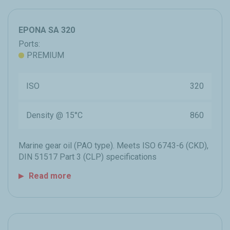
EPONA SA 320
Ports:
PREMIUM
ISO
320
Density @ 15°C
860
Marine gear oil (PAO type). Meets ISO 6743-6 (CKD),
DIN 51517 Part 3 (CLP) specifications
Read more