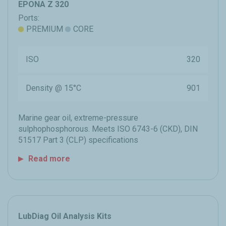
EPONA Z 320
Ports:
PREMIUM
CORE
ISO
320
Density @ 15°C
901
Marine gear oil, extreme-pressure
sulphophosphorous. Meets ISO 6743-6 (CKD), DIN
51517 Part 3 (CLP) specifications
Read more
LubDiag Oil Analysis Kits