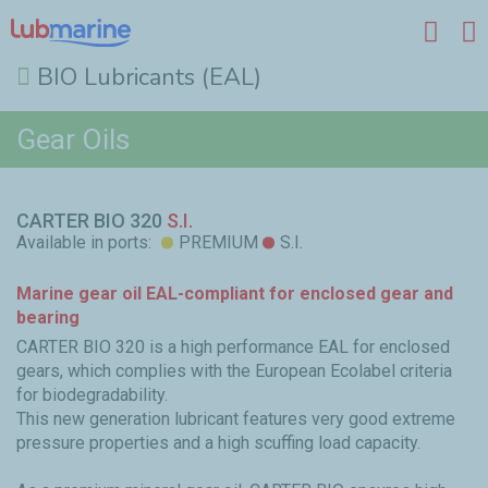
BIO Lubricants (EAL)
Skip to main content
Gear Oils
CARTER BIO 320
S.I.
Available in ports:
PREMIUM
S.I.
Marine gear oil EAL-compliant for enclosed gear and
bearing
CARTER BIO 320 is a high performance EAL for enclosed
gears, which complies with the European Ecolabel criteria
for biodegradability.
This new generation lubricant features very good extreme
pressure properties and a high scuffing load capacity.