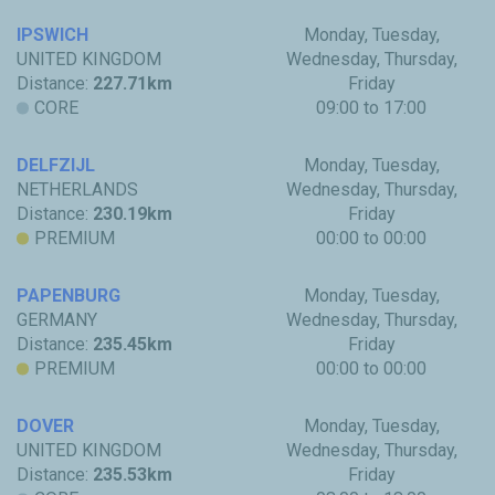
IPSWICH
Monday, Tuesday,
UNITED KINGDOM
Wednesday, Thursday,
Distance:
227.71km
Friday
CORE
09:00 to 17:00
DELFZIJL
Monday, Tuesday,
NETHERLANDS
Wednesday, Thursday,
Distance:
230.19km
Friday
PREMIUM
00:00 to 00:00
PAPENBURG
Monday, Tuesday,
GERMANY
Wednesday, Thursday,
Distance:
235.45km
Friday
PREMIUM
00:00 to 00:00
DOVER
Monday, Tuesday,
UNITED KINGDOM
Wednesday, Thursday,
Distance:
235.53km
Friday