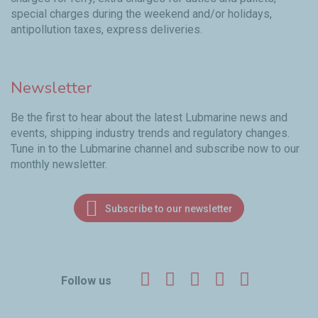
special charges during the weekend and/or holidays,
antipollution taxes, express deliveries.
Newsletter
Be the first to hear about the latest Lubmarine news and
events, shipping industry trends and regulatory changes.
Tune in to the Lubmarine channel and subscribe now to our
monthly newsletter.
Subscribe to our newsletter
Facebook
Twitter
LinkedIn
YouTube
Instagr
Follow us