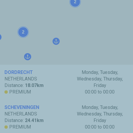
2
2
DORDRECHT
Monday, Tuesday,
NETHERLANDS
Wednesday, Thursday,
Distance:
18.07km
Friday
PREMIUM
00:00 to 00:00
SCHEVENINGEN
Monday, Tuesday,
NETHERLANDS
Wednesday, Thursday,
Distance:
24.41km
Friday
PREMIUM
00:00 to 00:00