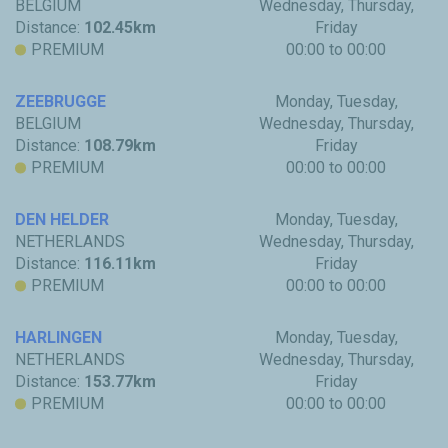
BELGIUM
Wednesday, Thursday,
Distance:
102.45km
Friday
PREMIUM
00:00 to 00:00
ZEEBRUGGE
Monday, Tuesday,
BELGIUM
Wednesday, Thursday,
Distance:
108.79km
Friday
PREMIUM
00:00 to 00:00
DEN HELDER
Monday, Tuesday,
NETHERLANDS
Wednesday, Thursday,
Distance:
116.11km
Friday
PREMIUM
00:00 to 00:00
HARLINGEN
Monday, Tuesday,
NETHERLANDS
Wednesday, Thursday,
Distance:
153.77km
Friday
PREMIUM
00:00 to 00:00