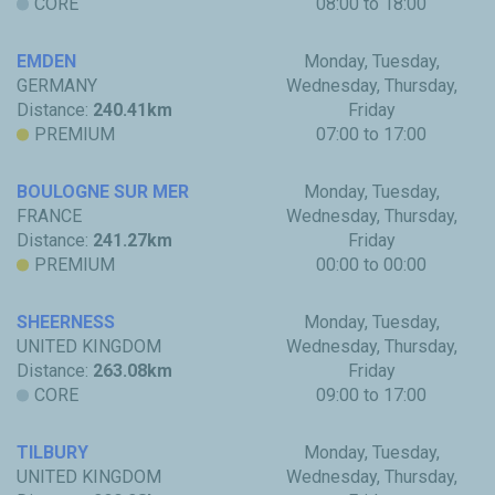
CORE
08:00 to 18:00
EMDEN
Monday, Tuesday,
GERMANY
Wednesday, Thursday,
Distance:
240.41km
Friday
PREMIUM
07:00 to 17:00
BOULOGNE SUR MER
Monday, Tuesday,
FRANCE
Wednesday, Thursday,
Distance:
241.27km
Friday
PREMIUM
00:00 to 00:00
SHEERNESS
Monday, Tuesday,
UNITED KINGDOM
Wednesday, Thursday,
Distance:
263.08km
Friday
CORE
09:00 to 17:00
TILBURY
Monday, Tuesday,
UNITED KINGDOM
Wednesday, Thursday,