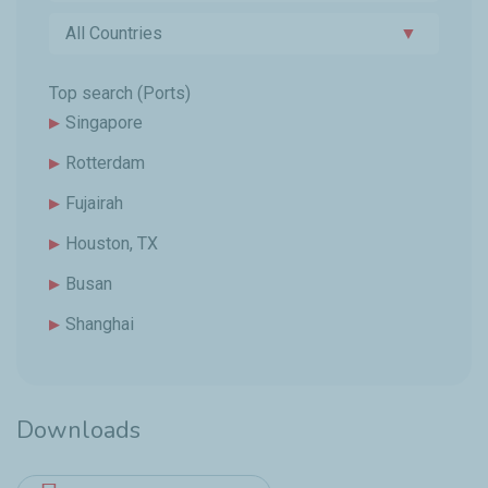
All Countries
▼
Top search (Ports)
Singapore
Rotterdam
Fujairah
Houston, TX
Busan
Shanghai
Downloads