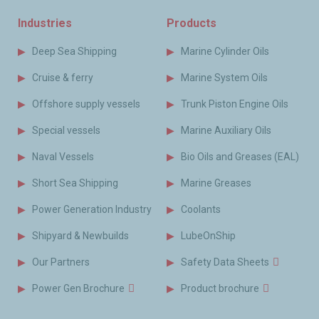
Industries
Products
Deep Sea Shipping
Marine Cylinder Oils
Cruise & ferry
Marine System Oils
Offshore supply vessels
Trunk Piston Engine Oils
Special vessels
Marine Auxiliary Oils
Naval Vessels
Bio Oils and Greases (EAL)
Short Sea Shipping
Marine Greases
Power Generation Industry
Coolants
Shipyard & Newbuilds
LubeOnShip
Our Partners
Safety Data Sheets
Power Gen Brochure
Product brochure