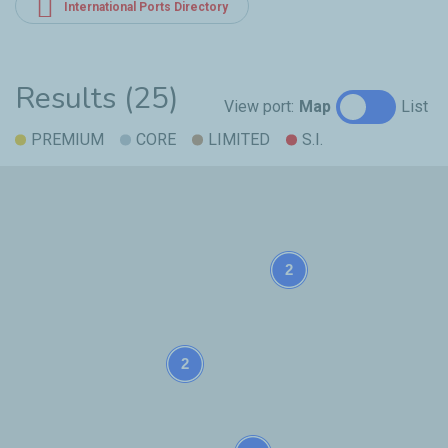
International Ports Directory
Results (25)
View port:
Map
List
PREMIUM
CORE
LIMITED
S.I.
2
2