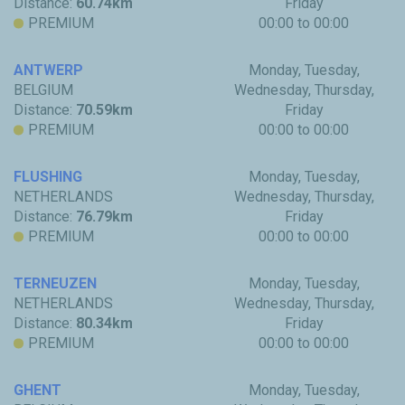
Distance:
60.74km
Friday
PREMIUM
00:00 to 00:00
ANTWERP
Monday, Tuesday,
BELGIUM
Wednesday, Thursday,
Distance:
70.59km
Friday
PREMIUM
00:00 to 00:00
FLUSHING
Monday, Tuesday,
NETHERLANDS
Wednesday, Thursday,
Distance:
76.79km
Friday
PREMIUM
00:00 to 00:00
TERNEUZEN
Monday, Tuesday,
NETHERLANDS
Wednesday, Thursday,
Distance:
80.34km
Friday
PREMIUM
00:00 to 00:00
GHENT
Monday, Tuesday,