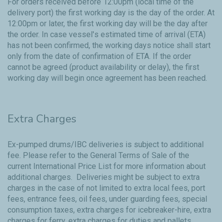
For orders received before 12:00pm (local time of the
delivery port) the first working day is the day of the order. At
12:00pm or later, the first working day will be the day after
the order. In case vessel's estimated time of arrival (ETA)
has not been confirmed, the working days notice shall start
only from the date of confirmation of ETA. If the order
cannot be agreed (product availability or delay), the first
working day will begin once agreement has been reached.
Extra Charges
Ex-pumped drums/IBC deliveries is subject to additional
fee. Please refer to the
General Terms of Sale
of the
current International Price List for more information about
additional charges. Deliveries might be subject to extra
charges in the case of not limited to extra local fees, port
fees, entrance fees, oil fees, under guarding fees, special
consumption taxes, extra charges for icebreaker-hire, extra
charges for ferry, extra charges for duties and pallets,