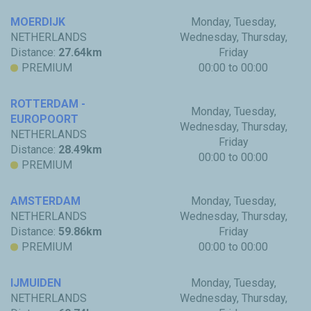
MOERDIJK
Monday, Tuesday,
NETHERLANDS
Wednesday, Thursday,
Distance:
27.64km
Friday
PREMIUM
00:00 to 00:00
ROTTERDAM -
Monday, Tuesday,
EUROPOORT
Wednesday, Thursday,
NETHERLANDS
Friday
Distance:
28.49km
00:00 to 00:00
PREMIUM
AMSTERDAM
Monday, Tuesday,
NETHERLANDS
Wednesday, Thursday,
Distance:
59.86km
Friday
PREMIUM
00:00 to 00:00
IJMUIDEN
Monday, Tuesday,
NETHERLANDS
Wednesday, Thursday,