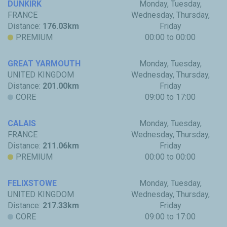
DUNKIRK
Monday, Tuesday,
FRANCE
Wednesday, Thursday,
Distance:
176.03km
Friday
PREMIUM
00:00 to 00:00
GREAT YARMOUTH
Monday, Tuesday,
UNITED KINGDOM
Wednesday, Thursday,
Distance:
201.00km
Friday
CORE
09:00 to 17:00
CALAIS
Monday, Tuesday,
FRANCE
Wednesday, Thursday,
Distance:
211.06km
Friday
PREMIUM
00:00 to 00:00
FELIXSTOWE
Monday, Tuesday,
UNITED KINGDOM
Wednesday, Thursday,
Distance:
217.33km
Friday
CORE
09:00 to 17:00