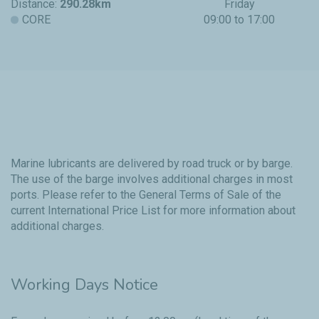
Distance:
290.28km
Friday
CORE
09:00 to 17:00
Marine lubricants are delivered by road truck or by barge.
The use of the barge involves additional charges in most
ports. Please refer to the
General Terms of Sale
of the
current International Price List for more information about
additional charges.
Working Days Notice