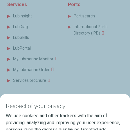
Services
Ports
LubInsight
Port search
LubDiag
International Ports
Directory (IPD)
LubSkills
LubPortal
MyLubmarine Monitor
MyLubmarine Order
Services brochure
News & Resources
Contact us
Respect of your privacy
Videos
Offices & Labs
We use cookies and other trackers with the aim of
Marine Resources
providing, analyzing and improving your user experience,
personalizing the display, displaying targeted ads