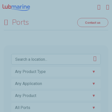
Skip to main content
Ports
Contact us
Any Product Type
▼
Any Application
▼
Any Product
▼
All Ports
▼