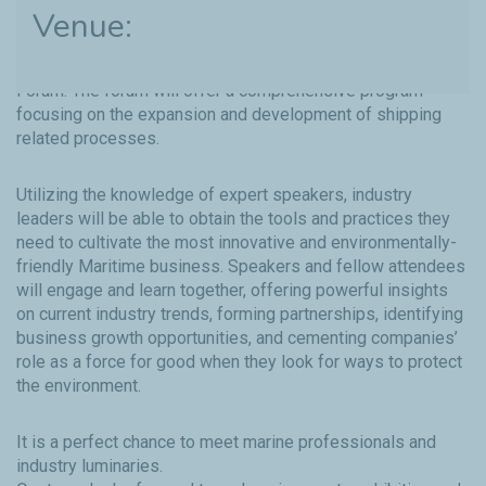
Venue:
Total Lubmarine’s own Technical Director, Jean-Philippe
Roman will be speaking at this year’s Green Maritime
Forum. The forum will offer a comprehensive program
focusing on the expansion and development of shipping
related processes.
Utilizing the knowledge of expert speakers, industry
leaders will be able to obtain the tools and practices they
need to cultivate the most innovative and environmentally-
friendly Maritime business. Speakers and fellow attendees
will engage and learn together, offering powerful insights
on current industry trends, forming partnerships, identifying
business growth opportunities, and cementing companies’
role as a force for good when they look for ways to protect
the environment.
It is a perfect chance to meet marine professionals and
industry luminaries.