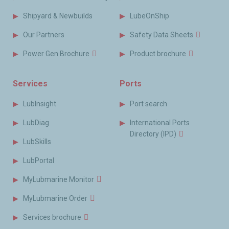
Shipyard & Newbuilds
LubeOnShip
Our Partners
Safety Data Sheets
Power Gen Brochure
Product brochure
Services
Ports
LubInsight
Port search
LubDiag
International Ports
Directory (IPD)
LubSkills
LubPortal
MyLubmarine Monitor
MyLubmarine Order
Services brochure