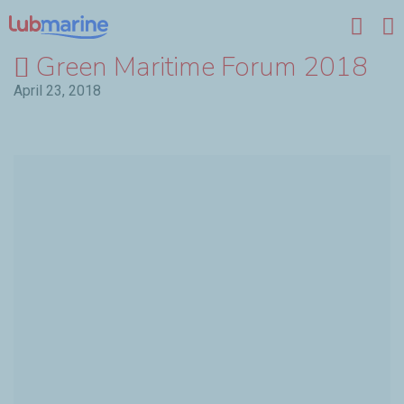
Skip to main content
Green Maritime Forum 2018
April 23, 2018