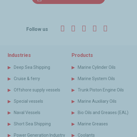
Facebook
Twitter
LinkedIn
YouTube
Instagr
Follow us
Industries
Products
Deep Sea Shipping
Marine Cylinder Oils
Cruise & ferry
Marine System Oils
Offshore supply vessels
Trunk Piston Engine Oils
Special vessels
Marine Auxiliary Oils
Naval Vessels
Bio Oils and Greases (EAL)
Short Sea Shipping
Marine Greases
Power Generation Industry
Coolants