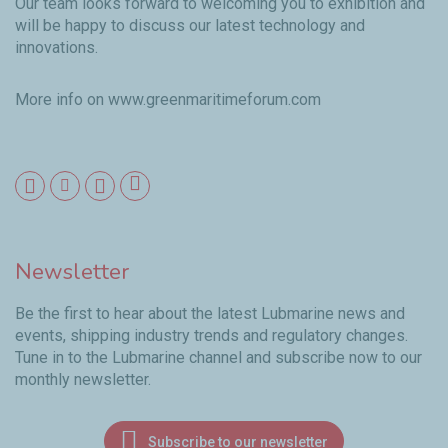
Our team looks forward to welcoming you to exhibition and
will be happy to discuss our latest technology and
innovations.
More info on
www.greenmaritimeforum.com
Newsletter
Be the first to hear about the latest Lubmarine news and
events, shipping industry trends and regulatory changes.
Tune in to the Lubmarine channel and subscribe now to our
monthly newsletter.
Subscribe to our newsletter