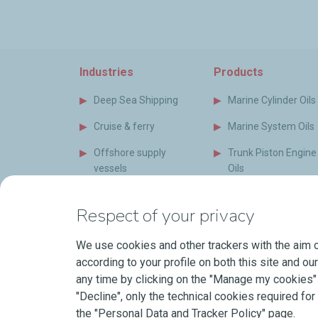
Industries
Products
Deep Sea Shipping
Marine Cylinder Oils
Cruise & ferry
Marine System Oils
Offshore supply
Trunk Piston Engine
vessels
Oils
Special vessels
Marine Auxiliary Oil
Respect of your privacy
Naval Vessels
Bio Oils and Grease
(EAL)
We use cookies and other trackers with the aim o
Short Sea Shipping
according to your profile on both this site and ou
Marine Greases
Power Generation
any time by clicking on the "Manage my cookies" b
Industry
Coolants
"Decline", only the technical cookies required for 
the "Personal Data and Tracker Policy" page.
Shipyard & Newbuilds
LubeOnShip