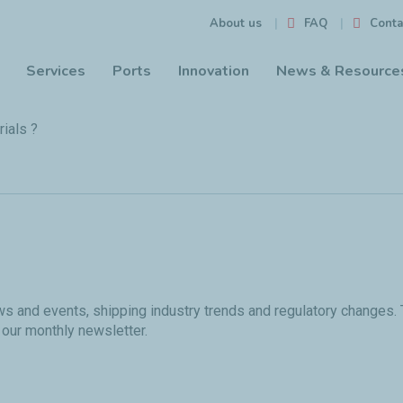
FAQ
Conta
About us
Services
Ports
Innovation
News & Resource
ials ?
ews and events, shipping industry trends and regulatory changes.
 our monthly newsletter.