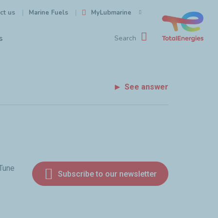
ct us
MyLubmarine
Marine Fuels
s
Search
See answer
 Tune
Subscribe to our newsletter