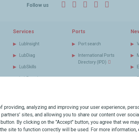
Facebook
Twitter
LinkedIn
YouTube
Instagr
Follow us
Services
Ports
New
LubInsight
Port search
LubDiag
International Ports
Directory (IPD)
LubSkills
LubPortal
P
s
MyLubmarine
B
s
Monitor
f providing, analyzing and improving your user experience, perso
MyLubmarine Order
T
r partners' sites, and allowing you to share our content over soc
Services brochure
utton. By clicking on the "Accept" button, you agree that we may 
the site to function correctly will be used. For more information, 