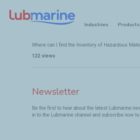
Industries
Products
Skip to main content
Where can I find the Inventory of Hazardous Mater
122 views
Newsletter
Be the first to hear about the latest Lubmarine n
in to the Lubmarine channel and subscribe now to