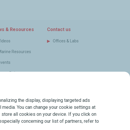
am
s & Resources
Contact us
Videos
Offices & Labs
Marine Resources
Events
ress Releases
log
FAQ
nalizing the display, displaying targeted ads
erms of Sale
ial media. You can change your cookie settings at
store all cookies on your device. If you click on
especially concerning our list of partners, refer to