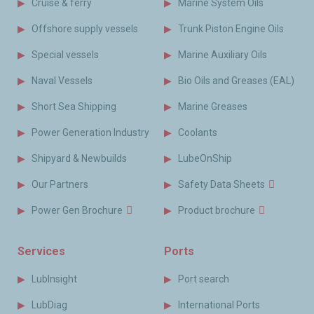
Cruise & ferry
Marine System Oils
Offshore supply vessels
Trunk Piston Engine Oils
Special vessels
Marine Auxiliary Oils
Naval Vessels
Bio Oils and Greases (EAL)
Short Sea Shipping
Marine Greases
Power Generation Industry
Coolants
Shipyard & Newbuilds
LubeOnShip
Our Partners
Safety Data Sheets
Power Gen Brochure
Product brochure
Services
Ports
LubInsight
Port search
LubDiag
International Ports