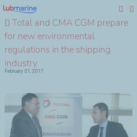
Skip to main content
Total and CMA CGM prepare
for new environmental
regulations in the shipping
industry
February 01, 2017