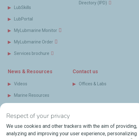
Directory (IPD)
LubSkills
LubPortal
MyLubmarine Monitor
MyLubmarine Order
Services brochure
News & Resources
Contact us
Videos
Offices & Labs
Marine Resources
Events
Respect of your privacy
Press Releases
We use cookies and other trackers with the aim of providing,
Blog
analyzing and improving your user experience, personalizing