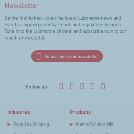
Newsletter
Be the first to hear about the latest Lubmarine news and
events, shipping industry trends and regulatory changes.
Tune in to the Lubmarine channel and subscribe now to our
monthly newsletter.
Subscribe to our newsletter
Facebook
Twitter
LinkedIn
YouTube
Instagr
Follow us
Industries
Products
Deep Sea Shipping
Marine Cylinder Oils