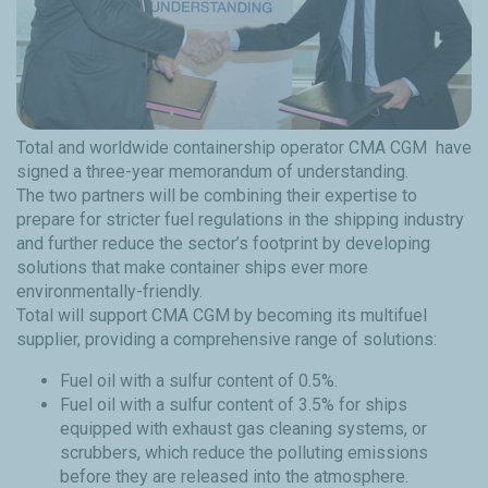
Total and worldwide containership operator CMA CGM have
signed a three-year memorandum of understanding.
The two partners will be combining their expertise to
prepare for stricter fuel regulations in the shipping industry
and further reduce the sector’s footprint by developing
solutions that make container ships ever more
environmentally-friendly.
Total will support CMA CGM by becoming its multifuel
supplier, providing a comprehensive range of solutions:
Fuel oil with a sulfur content of 0.5%.
Fuel oil with a sulfur content of 3.5% for ships
equipped with exhaust gas cleaning systems, or
scrubbers, which reduce the polluting emissions
before they are released into the atmosphere.