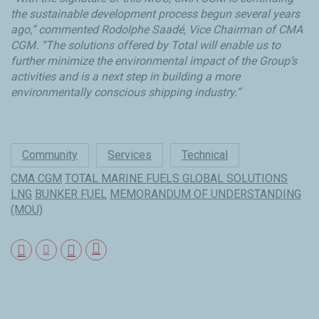
the sustainable development process begun several years
ago,” commented Rodolphe Saadé, Vice Chairman of CMA
CGM. “The solutions offered by Total will enable us to
further minimize the environmental impact of the Group’s
activities and is a next step in building a more
environmentally conscious shipping industry.”
Community
Services
Technical
CMA CGM
TOTAL MARINE FUELS GLOBAL SOLUTIONS
LNG
BUNKER FUEL
MEMORANDUM OF UNDERSTANDING
(MOU)