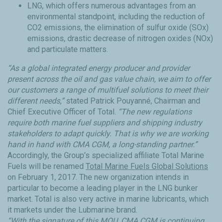
LNG, which offers numerous advantages from an
environmental standpoint, including the reduction of
CO2 emissions, the elimination of sulfur oxide (SOx)
emissions, drastic decrease of nitrogen oxides (NOx)
and particulate matters.
“As a global integrated energy producer and provider
present across the oil and gas value chain, we aim to offer
our customers a range of multifuel solutions to meet their
different needs,”
stated Patrick Pouyanné, Chairman and
Chief Executive Officer of Total.
“The new regulations
require both marine fuel suppliers and shipping industry
stakeholders to adapt quickly. That is why we are working
hand in hand with CMA CGM, a long-standing partner.”
Accordingly, the Group’s specialized affiliate Total Marine
Fuels will be renamed
Total Marine Fuels Global Solutions
on February 1, 2017. The new organization intends in
particular to become a leading player in the LNG bunker
market. Total is also very active in marine lubricants, which
it markets under the Lubmarine brand.
“With the signature of this MOU, CMA CGM is continuing