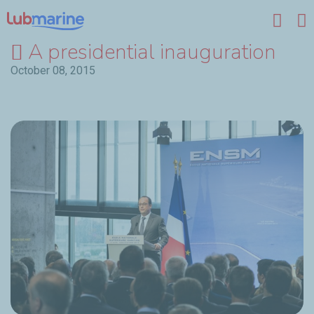
Skip to main content
A presidential inauguration
October 08, 2015