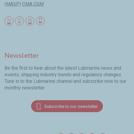
(MASP)
CMA CGM
Newsletter
Be the first to hear about the latest Lubmarine news and
events, shipping industry trends and regulatory changes.
Tune in to the Lubmarine channel and subscribe now to our
monthly newsletter.
Subscribe to our newsletter