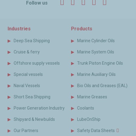
Facebook
Twitter
LinkedIn
YouTube
Instagr
Follow us
Industries
Products
Deep Sea Shipping
Marine Cylinder Oils
Cruise & ferry
Marine System Oils
Offshore supply vessels
Trunk Piston Engine Oils
Special vessels
Marine Auxiliary Oils
Naval Vessels
Bio Oils and Greases (EAL)
Short Sea Shipping
Marine Greases
Power Generation Industry
Coolants
Shipyard & Newbuilds
LubeOnShip
Our Partners
Safety Data Sheets