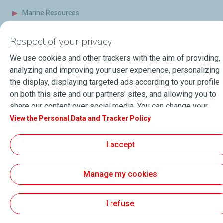
Marine Resources
Events
Respect of your privacy
Press Releases
We use cookies and other trackers with the aim of providing,
Blog
analyzing and improving your user experience, personalizing
the display, displaying targeted ads according to your profile
FAQ
on both this site and our partners' sites, and allowing you to
share our content over social media. You can change your
Terms of Sale
cookie settings at any time by clicking on the "Manage my
View the Personal Data and Tracker Policy
cookies" button. By clicking on the "Accept" button, you
About Lubmarine
Sitemap
agree that we may store all cookies on your device. If you
I accept
General Terms & Conditions of use
click on "Decline", only the technical cookies required for the
site to function correctly will be used. For more information,
Personal data and Cookies Charter
Manage my cookies
especially concerning our list of partners, refer to the
Accessibility: Partially compliant
© 2026
TotalEnergies.com
"Personal Data and Tracker Policy" page.
I refuse