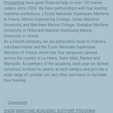
Programme
have given financial help to over 150 marine
cadets since 2004. We have partnerships with four leading
maritime institutions, L’École Nationale Supérieure Maritime
in France, Marine Engineering College, Dalian Maritime
University, and Merchant Marine College, Shanghai Maritime
University, in China and National Kaohsiung Marine
University in Taiwan.
As a French company, we are particularly close to France’s
merchant marine and the École Nationale Supérieure
Maritime of France, which has four campuses spread
across the country in Le Havre, Saint-Malo, Nantes and
Marseille. As partners of the academy, each year we deliver
numerous lectures to cadets at each campus and provide a
wide range of cylinder oils and other lubricants to facilitate
their training.
Community
ENSM
MARITIME ACADEMIC SUPPORT PROGRAM