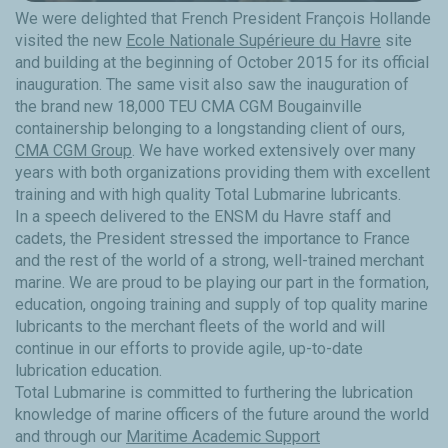
We were delighted that French President François Hollande
visited the new
Ecole Nationale Supérieure du Havre
site
and building at the beginning of October 2015 for its official
inauguration. The same visit also saw the inauguration of
the brand new 18,000 TEU CMA CGM Bougainville
containership belonging to a longstanding client of ours,
CMA CGM Group
. We have worked extensively over many
years with both organizations providing them with excellent
training and with high quality Total Lubmarine lubricants.
In a speech delivered to the ENSM du Havre staff and
cadets, the President stressed the importance to France
and the rest of the world of a strong, well-trained merchant
marine. We are proud to be playing our part in the formation,
education, ongoing training and supply of top quality marine
lubricants to the merchant fleets of the world and will
continue in our efforts to provide agile, up-to-date
lubrication education.
Total Lubmarine is committed to furthering the lubrication
knowledge of marine officers of the future around the world
and through our
Maritime Academic Support