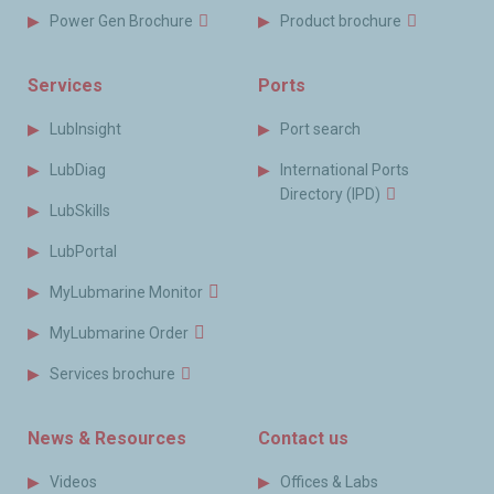
Power Gen Brochure
Product brochure
Services
Ports
LubInsight
Port search
LubDiag
International Ports
Directory (IPD)
LubSkills
LubPortal
MyLubmarine Monitor
MyLubmarine Order
Services brochure
News & Resources
Contact us
Videos
Offices & Labs