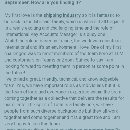
September. How are you finding it?
My first love is the
shipping industry
so it is fantastic to
be back in the lubricant family, which is where it all began. It
is a really exciting and challenging time and the role of
International Key Accounts Manager is a busy one!
Whilst the role is based in France, the work with clients is
international and it’s an environment I love. One of my first
challenges was to meet members of the team here at TLM
and customers on Teams or Zoom. Suffice to say I am
looking forward to meeting them in person at some point in
the future!
I’ve joined a great, friendly, technical, and knowledgeable
team. Yes, we have important roles as individuals but it is
the team efforts and everyone’s expertise within the team
coming together as a collective that delivers the results for
our clients. The spirit of Total is a family one, we have
people from such diverse backgrounds but they all work
together and come together and it is a great role and I am
very happy to join this team.