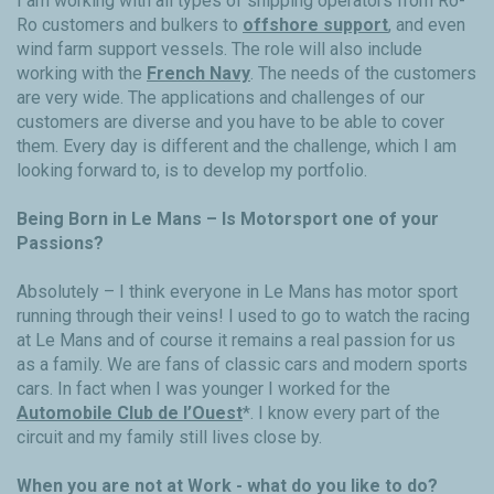
I am working with all types of shipping operators from Ro-
Ro customers and bulkers to
offshore support
, and even
wind farm support vessels. The role will also include
working with the
French Navy
. The needs of the customers
are very wide. The applications and challenges of our
customers are diverse and you have to be able to cover
them. Every day is different and the challenge, which I am
looking forward to, is to develop my portfolio.
Being Born in Le Mans – Is Motorsport one of your
Passions?
Absolutely – I think everyone in Le Mans has motor sport
running through their veins! I used to go to watch the racing
at Le Mans and of course it remains a real passion for us
as a family. We are fans of classic cars and modern sports
cars. In fact when I was younger I worked for the
Automobile Club de l’Ouest
*. I know every part of the
circuit and my family still lives close by.
When you are not at Work - what do you like to do?