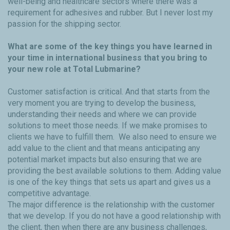
well-being and healthcare sectors where there was a
requirement for adhesives and rubber. But I never lost my
passion for the shipping sector.
What are some of the key things you have learned in
your time in international business that you bring to
your new role at Total Lubmarine?
Customer satisfaction is critical. And that starts from the
very moment you are trying to develop the business,
understanding their needs and where we can provide
solutions to meet those needs. If we make promises to
clients we have to fulfill them. We also need to ensure we
add value to the client and that means anticipating any
potential market impacts but also ensuring that we are
providing the best available solutions to them. Adding value
is one of the key things that sets us apart and gives us a
competitive advantage.
The major difference is the relationship with the customer
that we develop. If you do not have a good relationship with
the client, then when there are any business challenges,