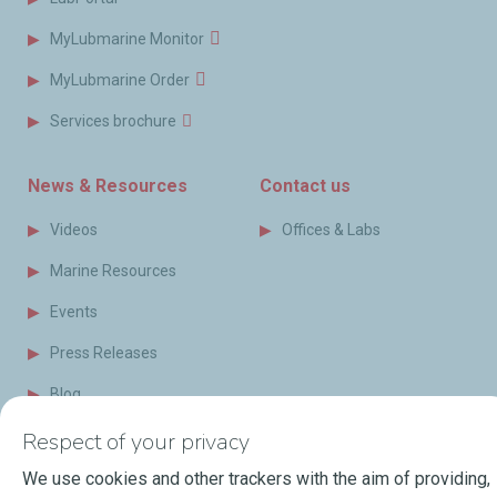
MyLubmarine Monitor
MyLubmarine Order
Services brochure
News & Resources
Contact us
Videos
Offices & Labs
Marine Resources
Events
Press Releases
Blog
FAQ
Respect of your privacy
Terms of Sale
We use cookies and other trackers with the aim of providing,