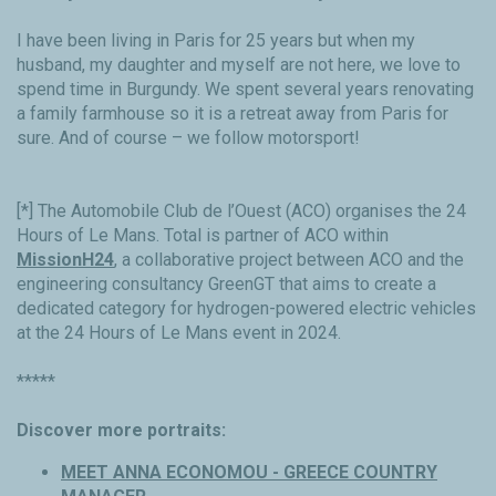
I have been living in Paris for 25 years but when my
husband, my daughter and myself are not here, we love to
spend time in Burgundy. We spent several years renovating
a family farmhouse so it is a retreat away from Paris for
sure. And of course – we follow motorsport!
[*] The Automobile Club de l’Ouest (ACO) organises the 24
Hours of Le Mans. Total is partner of ACO within
MissionH24
, a collaborative project between ACO and the
engineering consultancy GreenGT that aims to create a
dedicated category for hydrogen-powered electric vehicles
at the 24 Hours of Le Mans event in 2024.
*****
Discover more portraits:
MEET ANNA ECONOMOU - GREECE COUNTRY