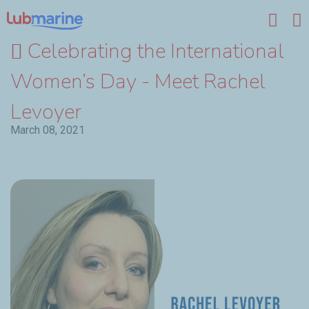
Skip to main content
Celebrating the International
Women’s Day - Meet Rachel
Levoyer
March 08, 2021