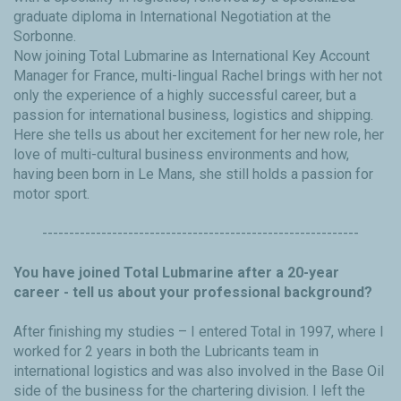
graduate diploma in International Negotiation at the
Sorbonne.
Now joining Total Lubmarine as International Key Account
Manager for France, multi-lingual Rachel brings with her not
only the experience of a highly successful career, but a
passion for international business, logistics and shipping.
Here she tells us about her excitement for her new role, her
love of multi-cultural business environments and how,
having been born in Le Mans, she still holds a passion for
motor sport.
-----------------------------------------------------------
You have joined Total Lubmarine after a 20-year
career - tell us about your professional background?
After finishing my studies – I entered Total in 1997, where I
worked for 2 years in both the Lubricants team in
international logistics and was also involved in the Base Oil
side of the business for the chartering division. I left the