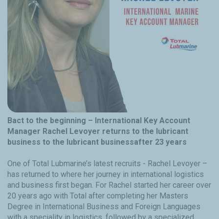
Bact to the beginning – International Key Account
Manager Rachel Levoyer returns to the lubricant
business to the lubricant businessafter 23 years
One of Total Lubmarine’s latest recruits - Rachel Levoyer –
has returned to where her journey in international logistics
and business first began. For Rachel started her career over
20 years ago with Total after completing her Masters
Degree in International Business and Foreign Languages
with a speciality in logistics, followed by a specialized