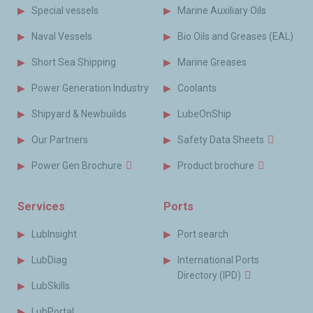
Special vessels
Marine Auxiliary Oils
Naval Vessels
Bio Oils and Greases (EAL)
Short Sea Shipping
Marine Greases
Power Generation Industry
Coolants
Shipyard & Newbuilds
LubeOnShip
Our Partners
Safety Data Sheets
Power Gen Brochure
Product brochure
Services
Ports
LubInsight
Port search
LubDiag
International Ports
Directory (IPD)
LubSkills
LubPortal