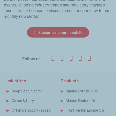
events, shipping industry trends and regulatory changes.
Tune in to the Lubmarine channel and subscribe now to our
monthly newsletter.
Subscribe to our newsletter
Facebook
Twitter
LinkedIn
YouTube
Instagr
Follow us
Industries
Products
Deep Sea Shipping
Marine Cylinder Oils
Cruise & ferry
Marine System Oils
Offshore supply vessels
Trunk Piston Engine Oils