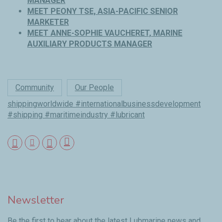
MANAGER
MEET PEONY TSE, ASIA-PACIFIC SENIOR
MARKETER
MEET ANNE-SOPHIE VAUCHERET, MARINE
AUXILIARY PRODUCTS MANAGER
Community
Our People
shippingworldwide #internationalbusinessdevelopment
#shipping #maritimeindustry #lubricant
Newsletter
Be the first to hear about the latest Lubmarine news and