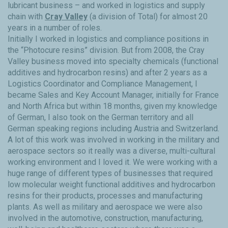
lubricant business – and worked in logistics and supply
chain with
Cray Valley
(a division of Total) for almost 20
years in a number of roles.
Initially I worked in logistics and compliance positions in
the “Photocure resins” division. But from 2008, the Cray
Valley business moved into specialty chemicals (functional
additives and hydrocarbon resins) and after 2 years as a
Logistics Coordinator and Compliance Management, I
became Sales and Key Account Manager, initially for France
and North Africa but within 18 months, given my knowledge
of German, I also took on the German territory and all
German speaking regions including Austria and Switzerland.
A lot of this work was involved in working in the military and
aerospace sectors so it really was a diverse, multi-cultural
working environment and I loved it. We were working with a
huge range of different types of businesses that required
low molecular weight functional additives and hydrocarbon
resins for their products, processes and manufacturing
plants. As well as military and aerospace we were also
involved in the automotive, construction, manufacturing,