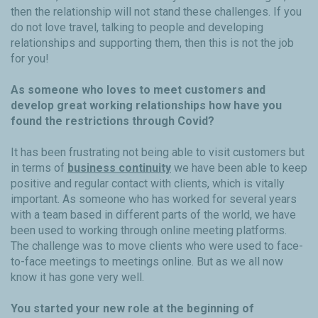
then the relationship will not stand these challenges. If you
do not love travel, talking to people and developing
relationships and supporting them, then this is not the job
for you!
As someone who loves to meet customers and
develop great working relationships how have you
found the restrictions through Covid?
It has been frustrating not being able to visit customers but
in terms of
business continuity
we have been able to keep
positive and regular contact with clients, which is vitally
important. As someone who has worked for several years
with a team based in different parts of the world, we have
been used to working through online meeting platforms.
The challenge was to move clients who were used to face-
to-face meetings to meetings online. But as we all now
know it has gone very well.
You started your new role at the beginning of