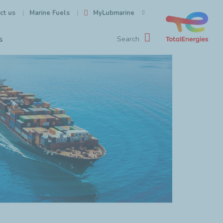
ct us
MyLubmarine
Marine Fuels
s
Search