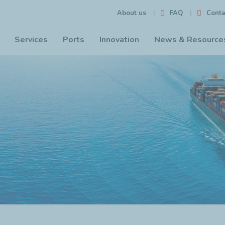
FAQ
Conta
About us
Services
Ports
Innovation
News & Resource