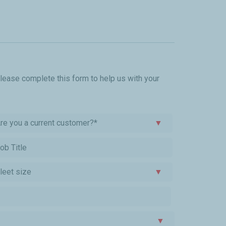
please complete this form to help us with your
re you a current customer?*
▼
leet size
▼
▼