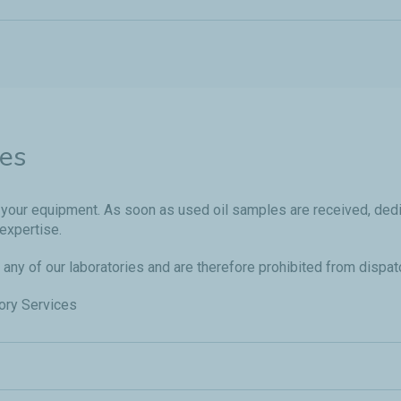
ies
 of your equipment. As soon as used oil samples are received, de
expertise.
 any of our laboratories and are therefore prohibited from dispat
tory Services