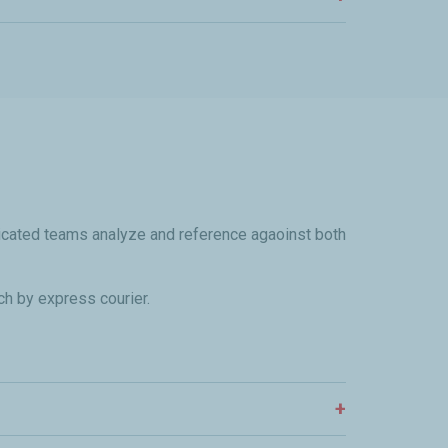
dicated teams analyze and reference agaoinst both
ch by express courier.