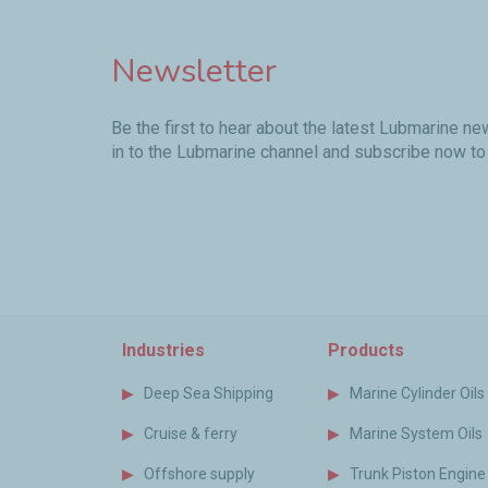
Newsletter
Be the first to hear about the latest Lubmarine n
in to the Lubmarine channel and subscribe now to
Industries
Products
Deep Sea Shipping
Marine Cylinder Oils
Cruise & ferry
Marine System Oils
Offshore supply
Trunk Piston Engine