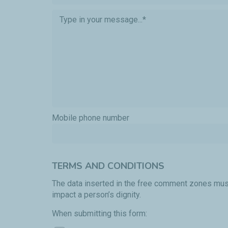
Mobile phone number
TERMS AND CONDITIONS
The data inserted in the free comment zones must
impact a person’s dignity.
When submitting this form: