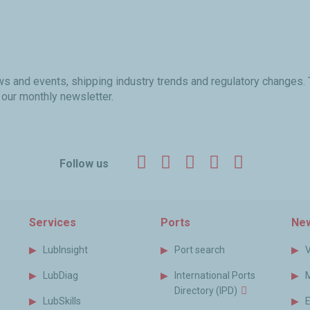
ews and events, shipping industry trends and regulatory changes.
 our monthly newsletter.
Facebook
Twitter
LinkedIn
YouTube
Instagr
Follow us
Services
Ports
New
LubInsight
Port search
LubDiag
International Ports
Directory (IPD)
LubSkills