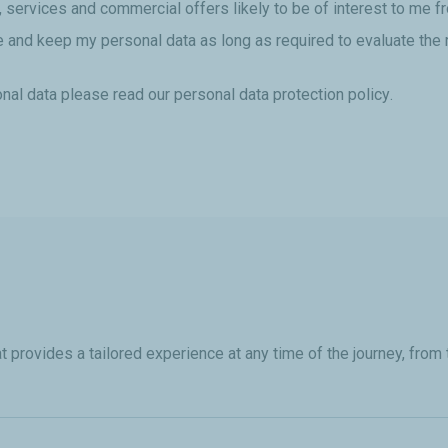
, services and commercial offers likely to be of interest to me 
re and keep my personal data as long as required to evaluate the 
nal data please read our
personal data protection policy
.
provides a tailored experience at any time of the journey, from t