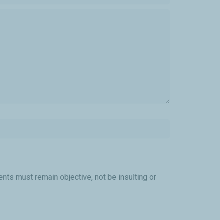
ts must remain objective, not be insulting or