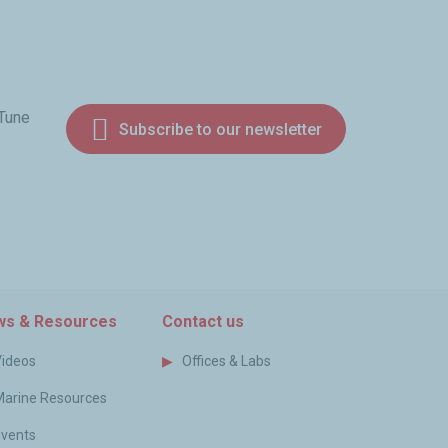
 Tune
Subscribe to our newsletter
am
s & Resources
Contact us
Videos
Offices & Labs
Marine Resources
Events