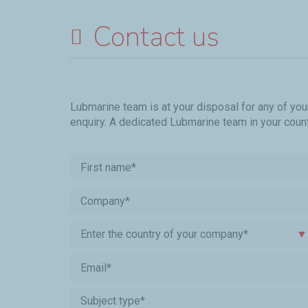
Contact us
Lubmarine team is at your disposal for any of you
enquiry. A dedicated Lubmarine team in your countr
Enter the country of your company*
▼
Subject type*