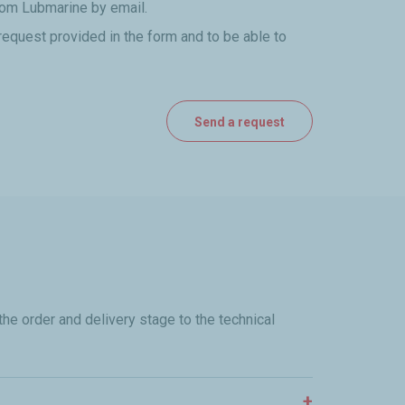
from Lubmarine by email.
request provided in the form and to be able to
he order and delivery stage to the technical