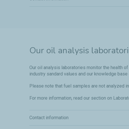
Our oil analysis laborator
Our oil analysis laboratories monitor the health
industry sandard values and our knowledge base 
Please note that fuel samples are not analyzed in
For more information, read our section on Labora
Contact information