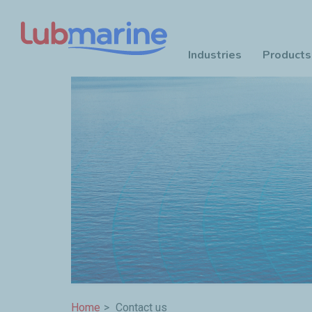
Industries
Products
Skip to main content
Breadcrumb
Home
Contact us