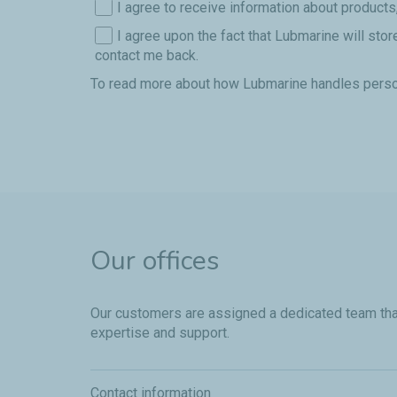
I agree to receive information about products
I agree upon the fact that Lubmarine will sto
contact me back.
To read more about how Lubmarine handles perso
Our offices
Our customers are assigned a dedicated team that 
expertise and support.
Contact information