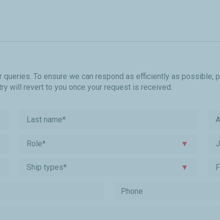
r queries. To ensure we can respond as efficiently as possible, 
y will revert to you once your request is received.
A
Role*
▼
Ship types*
▼
F