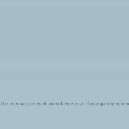
 be adequate, relevant and not excessive. Consequently, commen